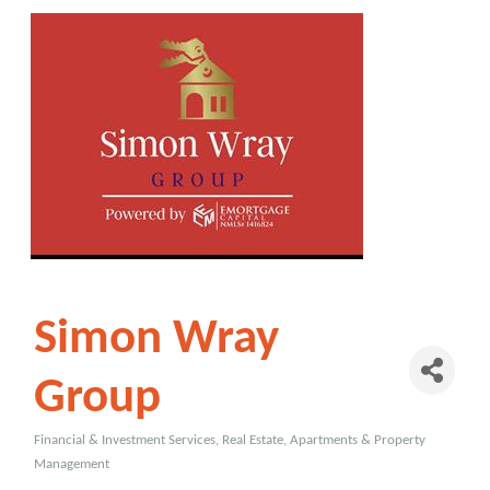
Simon Wray
Group
Financial & Investment Services
Real Estate, Apartments & Property
Categories
Management