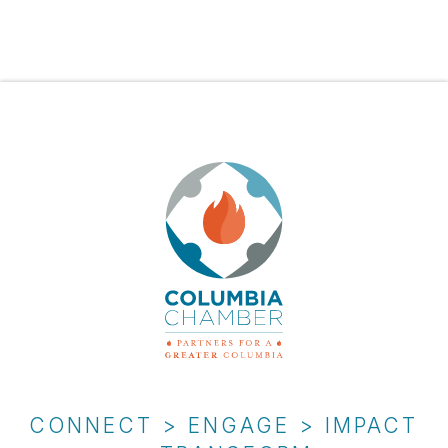
CONNECT > ENGAGE > IMPACT