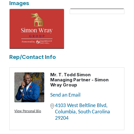
Images
Rep/Contact Info
Mr. T. Todd Simon
Managing Partner - Simon
Wray Group
Send an Email
4103 West Beltline Blvd
Columbia
South Carolina
View Personal Bio
29204