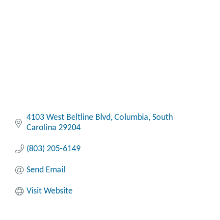
4103 West Beltline Blvd
Columbia
South 
Carolina
29204
(803) 205-6149
Send Email
Visit Website