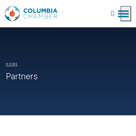
HOME
Partners