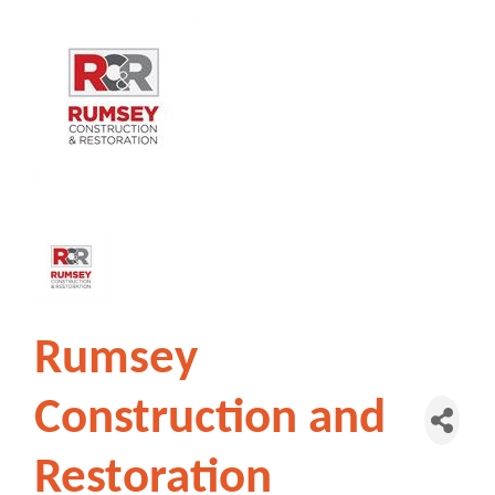
Rumsey
Construction and
Restoration