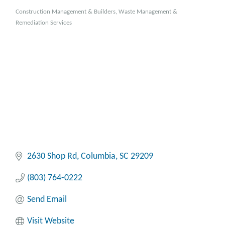
Construction Management & Builders
Waste Management &
Categories
Remediation Services
2630 Shop Rd
Columbia
SC
29209
(803) 764-0222
Send Email
Visit Website