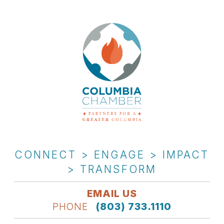
CONNECT > ENGAGE > IMPACT
> TRANSFORM
EMAIL US
PHONE
(803) 733.1110