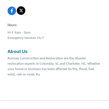
Hours:
M-F 9am - 5pm
Emergency Services 24/7
About Us
Rumsey Construction and Restoration are the disaster
restoration experts in Columbia, SC and Charlotte, NC. Whether
your home or business has been affected by fire, flood, hail,
wind, rain or mold, Ru