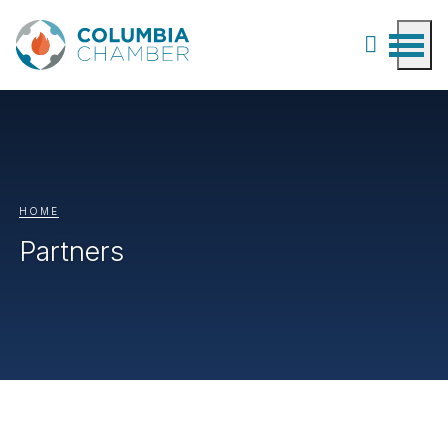
HOME
Partners