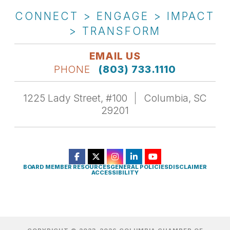
CONNECT > ENGAGE > IMPACT
> TRANSFORM
EMAIL US
PHONE
(803) 733.1110
1225 Lady Street, #100
Columbia, SC
29201
BOARD MEMBER RESOURCES
GENERAL POLICIES
DISCLAIMER
ACCESSIBILITY