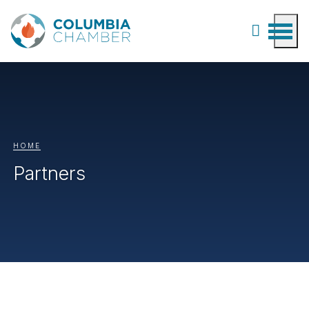
HOME
Partners