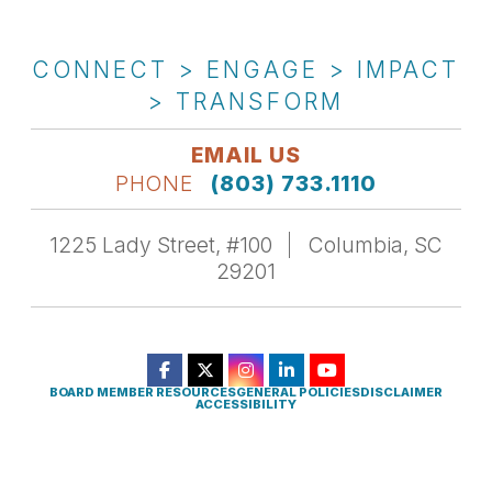
CONNECT > ENGAGE > IMPACT
> TRANSFORM
EMAIL US
PHONE
(803) 733.1110
1225 Lady Street, #100
Columbia, SC
29201
BOARD MEMBER RESOURCES
GENERAL POLICIES
DISCLAIMER
ACCESSIBILITY