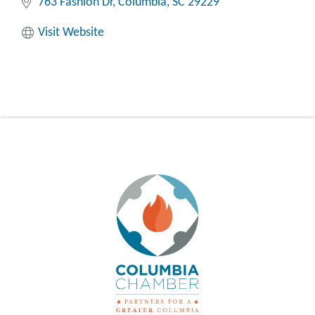
763 Fashion Dr
Columbia
SC
29229
Visit Website