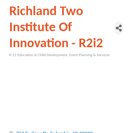
Richland Two
Institute Of
Innovation - R2i2
K-12 Education & Child Development
Event Planning & Services
Categories