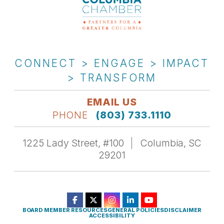
CONNECT > ENGAGE > IMPACT
> TRANSFORM
EMAIL US
PHONE
(803) 733.1110
1225 Lady Street, #100
Columbia, SC
29201
BOARD MEMBER RESOURCES
GENERAL POLICIES
DISCLAIMER
ACCESSIBILITY