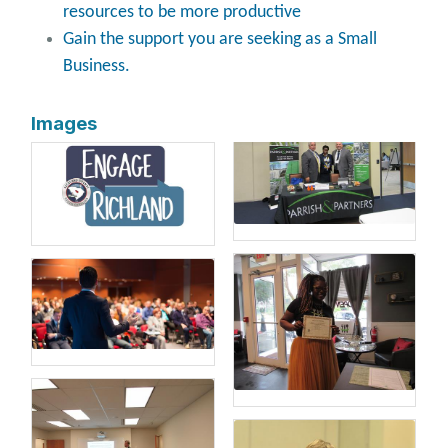
resources to be more productive
Gain the support you are seeking as a Small
Business.
Images