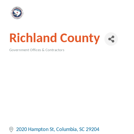
Richland County
Government Offices & Contractors
Categories
2020 Hampton St
Columbia
SC
29204