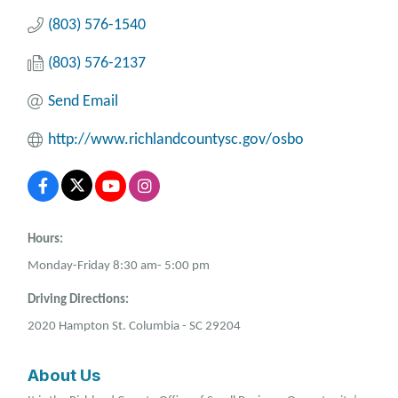
(803) 576-1540
(803) 576-2137
Send Email
http://www.richlandcountysc.gov/osbo
Hours:
Monday-Friday 8:30 am- 5:00 pm
Driving Directions:
2020 Hampton St. Columbia - SC 29204
About Us