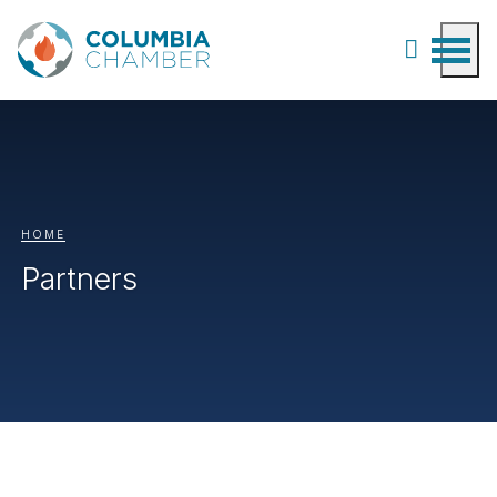
HOME
Partners