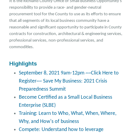
It is the Richland County Office of Small Business Opportunity’s
responsibility to provide a race- and gender-neutral
procurement tool for the County to use as its efforts to ensure
that all segments of its local business community have a
reasonable and significant opportunity to participate in County
contracts for construction, architectural & engineering services,
professional services, non-professional services, and
commodities.
Highlights
September 8, 2021 9am-12pm ~~Click Here to
Register~~ Save My Business: 2021 Crisis
Preparedness Summit
Become Certified as a Small Local Business
Enterprise (SLBE)
Training: Learn to Who, What, When, Where,
Why, and How's of business
Compete: Understand how to leverage