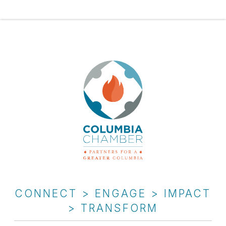
CONNECT > ENGAGE > IMPACT
> TRANSFORM