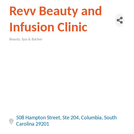
Revv Beauty and
Infusion Clinic
Beauty, Spa & Barber
Categories
508 Hampton Street
Ste 204
Columbia
South 
Carolina
29201