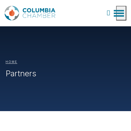
HOME
Partners