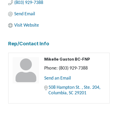
(803) 929-7388
Send Email
Visit Website
Rep/Contact Info
Mikelle Gaston BC-FNP
Phone:
(803) 929-7388
Send an Email
508 Hampton St. 
Ste. 204
Columbia
SC
29201