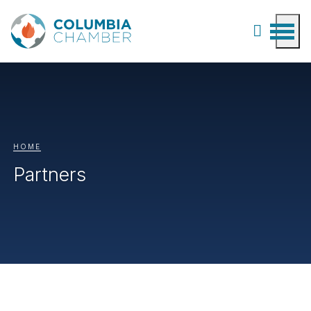
HOME
Partners