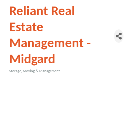
Reliant Real
Estate
Management -
Midgard
Storage, Moving & Management
Categories