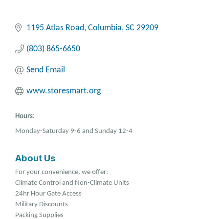
1195 Atlas Road
Columbia
SC
29209
(803) 865-6650
Send Email
www.storesmart.org
Hours:
Monday-Saturday 9-6 and Sunday 12-4
About Us
For your convenience, we offer:
Climate Control and Non-Climate Units
24hr Hour Gate Access
Military Discounts
Packing Supplies