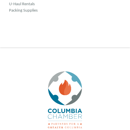
U-Haul Rentals
Packing Supplies