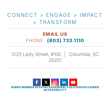
CONNECT > ENGAGE > IMPACT
> TRANSFORM
EMAIL US
PHONE
(803) 733.1110
1225 Lady Street, #100
Columbia, SC
29201
BOARD MEMBER RESOURCES
GENERAL POLICIES
DISCLAIMER
ACCESSIBILITY