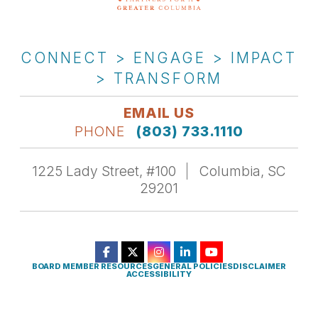
CONNECT > ENGAGE > IMPACT
> TRANSFORM
EMAIL US
PHONE
(803) 733.1110
1225 Lady Street, #100
Columbia, SC
29201
BOARD MEMBER RESOURCES
GENERAL POLICIES
DISCLAIMER
ACCESSIBILITY