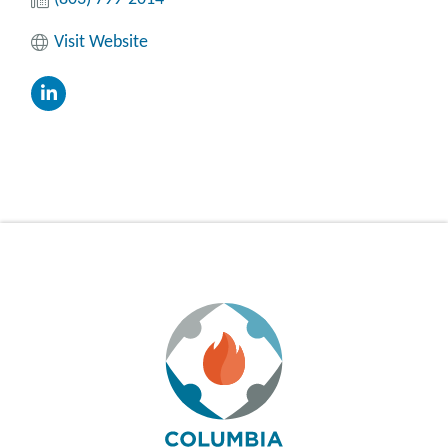
Visit Website