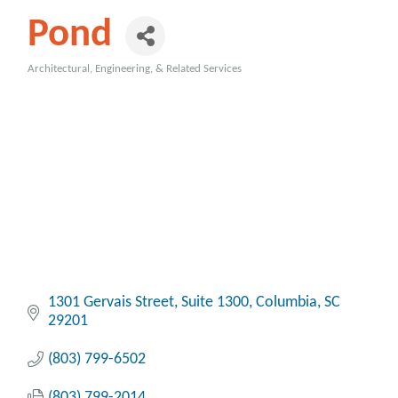
Pond
Architectural, Engineering, & Related Services
Categories
1301 Gervais Street
Suite 1300
Columbia
SC
29201
(803) 799-6502
(803) 799-2014