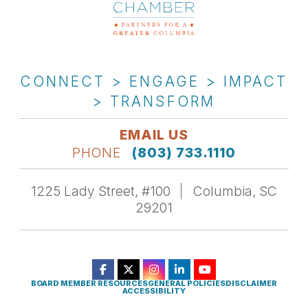
CONNECT > ENGAGE > IMPACT
> TRANSFORM
EMAIL US
PHONE
(803) 733.1110
1225 Lady Street, #100
Columbia, SC
29201
BOARD MEMBER RESOURCES
GENERAL POLICIES
DISCLAIMER
ACCESSIBILITY