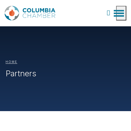
HOME
Partners