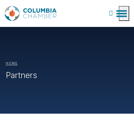
HOME
Partners