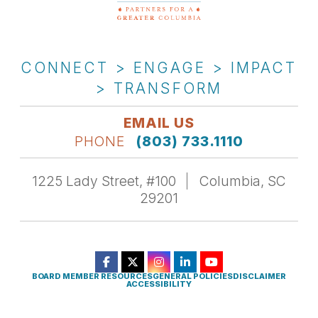
CONNECT > ENGAGE > IMPACT
> TRANSFORM
EMAIL US
PHONE
(803) 733.1110
1225 Lady Street, #100
Columbia, SC
29201
BOARD MEMBER RESOURCES
GENERAL POLICIES
DISCLAIMER
ACCESSIBILITY