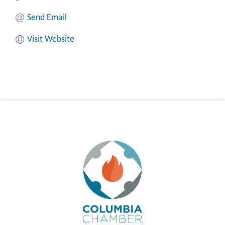
Send Email
Visit Website