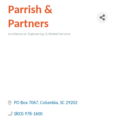
Parrish &
Partners
Architectural, Engineering, & Related Services
Categories
PO Box 7067
Columbia
SC
29202
(803) 978-1600