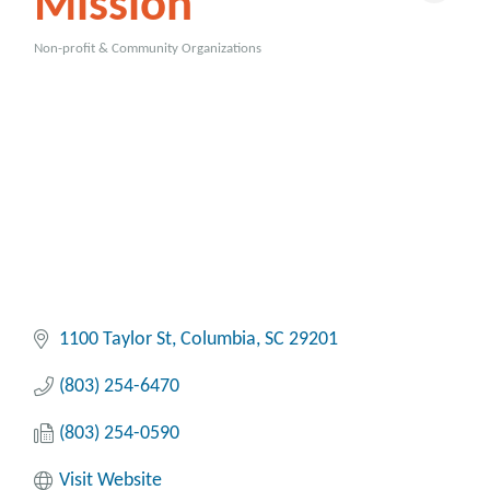
Mission
Non-profit & Community Organizations
Categories
1100 Taylor St
Columbia
SC
29201
(803) 254-6470
(803) 254-0590
Visit Website