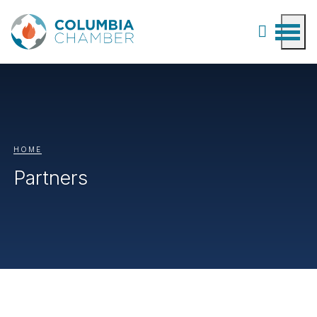
HOME
Partners