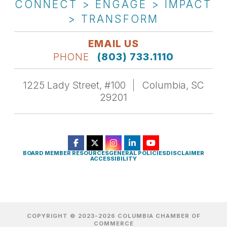
CONNECT > ENGAGE > IMPACT
> TRANSFORM
EMAIL US
PHONE
(803) 733.1110
1225 Lady Street, #100
Columbia, SC
29201
BOARD MEMBER RESOURCES
GENERAL POLICIES
DISCLAIMER
ACCESSIBILITY
COPYRIGHT © 2023-2026 COLUMBIA CHAMBER OF
COMMERCE