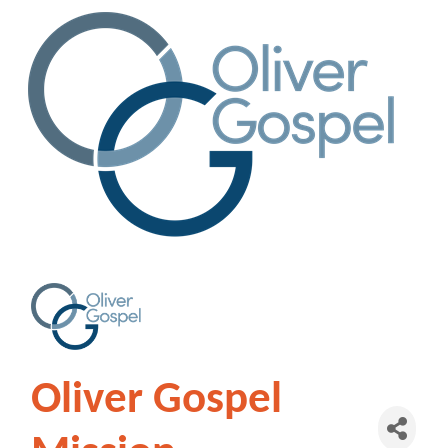
Oliver Gospel