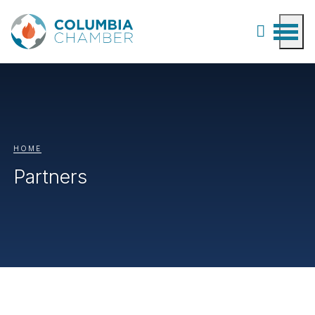
HOME
Partners