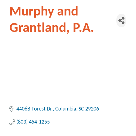
Murphy and
Grantland, P.A.
4406B Forest Dr.
Columbia
SC
29206
(803) 454-1255