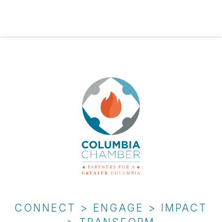
CONNECT > ENGAGE > IMPACT