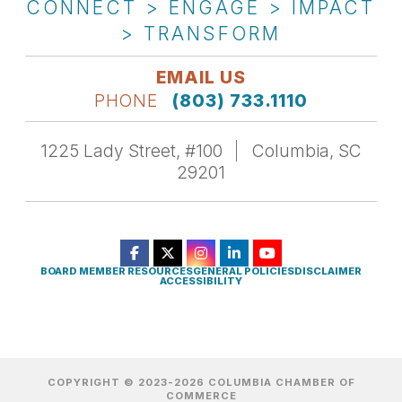
CONNECT > ENGAGE > IMPACT
> TRANSFORM
EMAIL US
PHONE
(803) 733.1110
1225 Lady Street, #100
Columbia, SC
29201
BOARD MEMBER RESOURCES
GENERAL POLICIES
DISCLAIMER
ACCESSIBILITY
COPYRIGHT © 2023-2026 COLUMBIA CHAMBER OF
COMMERCE