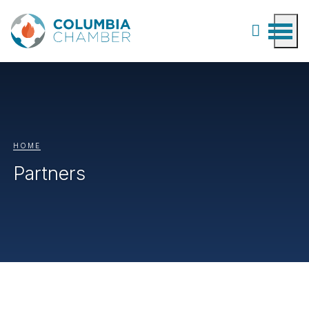
HOME
Partners