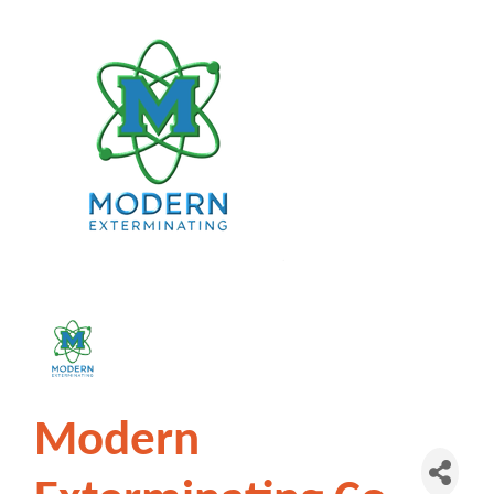
Modern