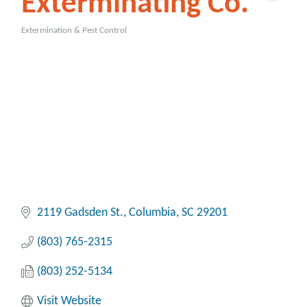
Exterminating Co.
Extermination & Pest Control
Categories
2119 Gadsden St.
Columbia
SC
29201
(803) 765-2315
(803) 252-5134
Visit Website