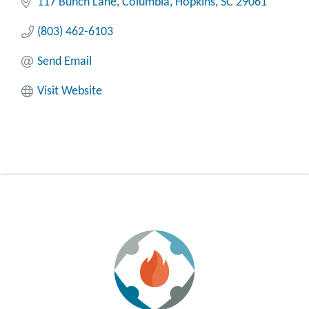
117 Bunch Lane
Columbia
Hopkins
SC
29061
(803) 462-6103
Send Email
Visit Website