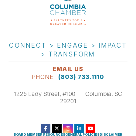
CONNECT > ENGAGE > IMPACT
> TRANSFORM
EMAIL US
PHONE
(803) 733.1110
1225 Lady Street, #100
Columbia, SC
29201
BOARD MEMBER RESOURCES
GENERAL POLICIES
DISCLAIMER