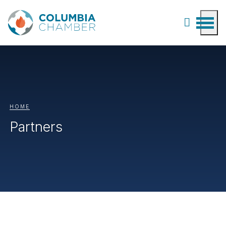
HOME
Partners