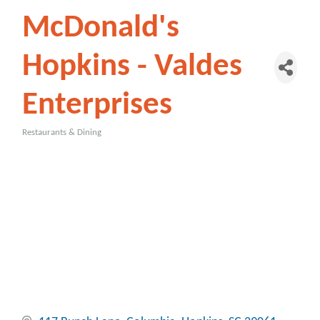
McDonald's
Hopkins - Valdes
Enterprises
Restaurants & Dining
Categories