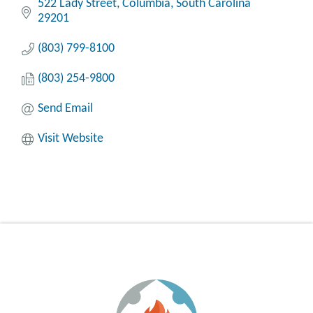
522 Lady Street
Columbia
South Carolina
29201
(803) 799-8100
(803) 254-9800
Send Email
Visit Website