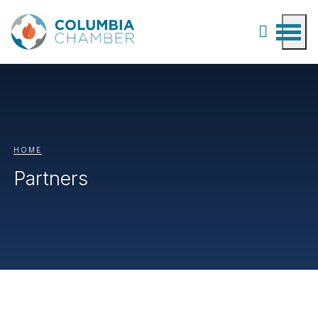
HOME
Partners