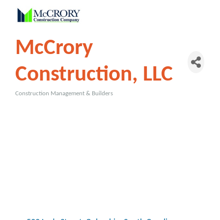
McCrory
Construction, LLC
Construction Management & Builders
Categories