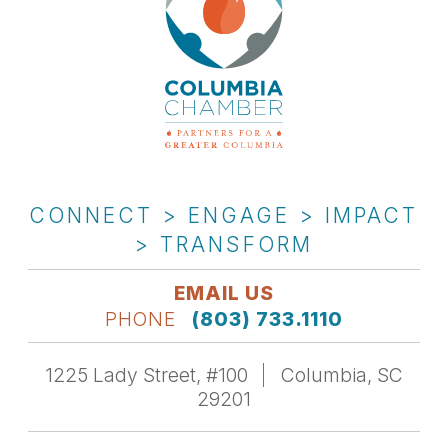
CONNECT > ENGAGE > IMPACT
> TRANSFORM
EMAIL US
PHONE
(803) 733.1110
1225 Lady Street, #100
Columbia, SC
29201