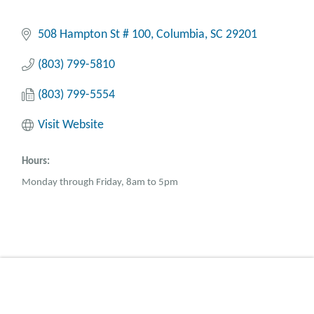
508 Hampton St # 100
Columbia
SC
29201
(803) 799-5810
(803) 799-5554
Visit Website
Hours:
Monday through Friday, 8am to 5pm