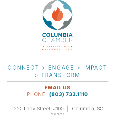
CONNECT > ENGAGE > IMPACT
> TRANSFORM
EMAIL US
PHONE
(803) 733.1110
1225 Lady Street, #100
Columbia, SC
29201