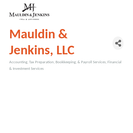
Mauldin &
Jenkins, LLC
Accounting, Tax Preparation, Bookkeeping, & Payroll Services
Financial
Categories
& Investment Services