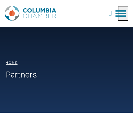
HOME
Partners