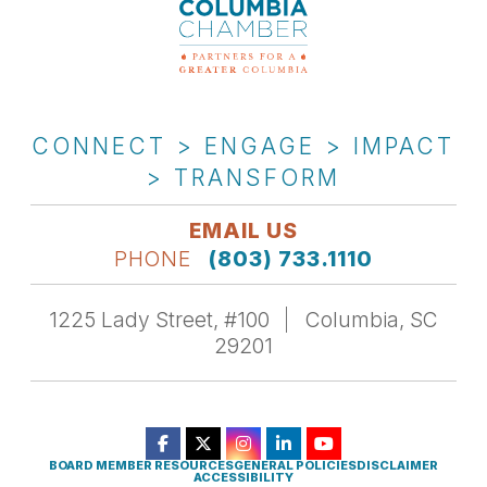
CONNECT > ENGAGE > IMPACT
> TRANSFORM
EMAIL US
PHONE
(803) 733.1110
1225 Lady Street, #100
Columbia, SC
29201
BOARD MEMBER RESOURCES
GENERAL POLICIES
DISCLAIMER
ACCESSIBILITY