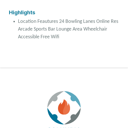
Highlights
Location Feautures 24 Bowling Lanes Online Res
Arcade Sports Bar Lounge Area Wheelchair
Accessible Free Wifi