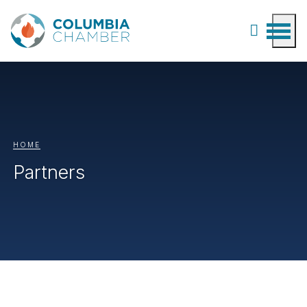
HOME
Partners