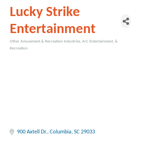
Lucky Strike
Entertainment
Other Amusement & Recreation Industries
Art, Entertainment, &
Categories
Recreation
900 Axtell Dr.
Columbia
SC
29033