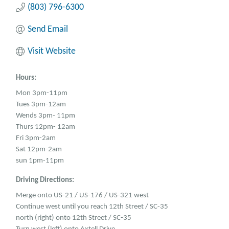
(803) 796-6300
Send Email
Visit Website
Hours:
Mon 3pm-11pm
Tues 3pm-12am
Wends 3pm- 11pm
Thurs 12pm- 12am
Fri 3pm-2am
Sat 12pm-2am
sun 1pm-11pm
Driving Directions:
Merge onto US-21 / US-176 / US-321 west
Continue west until you reach 12th Street / SC-35
north (right) onto 12th Street / SC-35