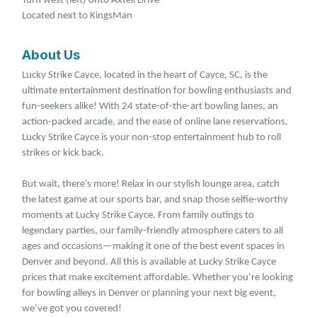
Turn west (left) onto Axtell Drive
Located next to KingsMan
About Us
Lucky Strike Cayce, located in the heart of Cayce, SC, is the
ultimate entertainment destination for bowling enthusiasts and
fun-seekers alike! With 24 state-of-the-art bowling lanes, an
action-packed arcade, and the ease of online lane reservations,
Lucky Strike Cayce is your non-stop entertainment hub to roll
strikes or kick back.
But wait, there’s more! Relax in our stylish lounge area, catch
the latest game at our sports bar, and snap those selfie-worthy
moments at Lucky Strike Cayce. From family outings to
legendary parties, our family-friendly atmosphere caters to all
ages and occasions—making it one of the best event spaces in
Denver and beyond. All this is available at Lucky Strike Cayce
prices that make excitement affordable. Whether you’re looking
for bowling alleys in Denver or planning your next big event,
we’ve got you covered!