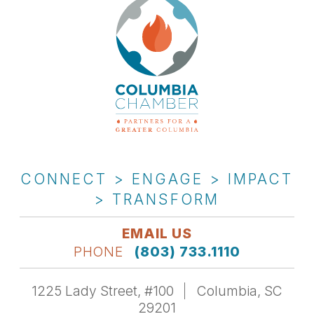
CONNECT > ENGAGE > IMPACT
> TRANSFORM
EMAIL US
PHONE
(803) 733.1110
1225 Lady Street, #100
Columbia, SC
29201