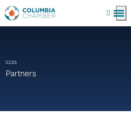
HOME
Partners