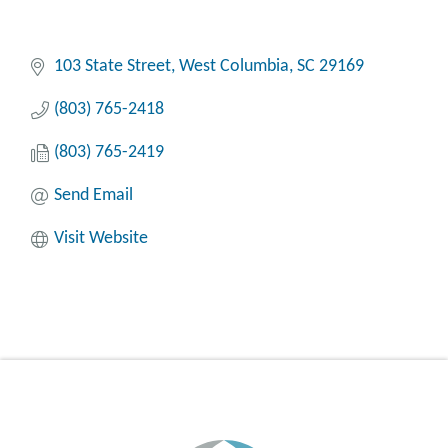
103 State Street
West Columbia
SC
29169
(803) 765-2418
(803) 765-2419
Send Email
Visit Website