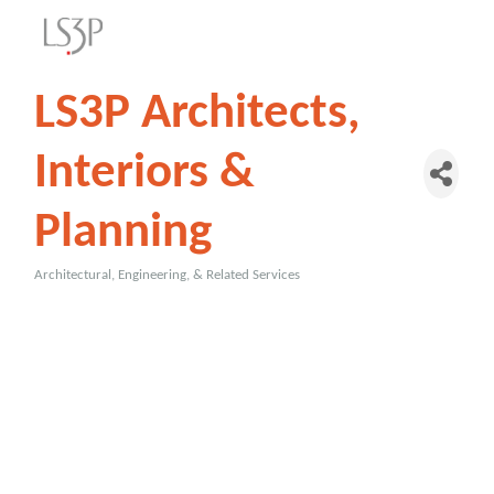
LS3P Architects,
Interiors &
Planning
Architectural, Engineering, & Related Services
Categories