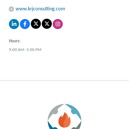
www.krjconsulting.com
Hours:
9:00 AM- 5:00 PM