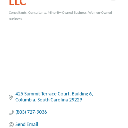
LLC
Consultants
Consultants
Minority-Owned Business
Women-Owned
Categories
Business
425 Summit Terrace Court
Building 6
Columbia
South Carolina
29229
(803) 727-9036
Send Email