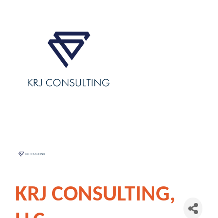
KRJ CONSULTING,