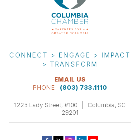
CONNECT > ENGAGE > IMPACT
> TRANSFORM
EMAIL US
PHONE
(803) 733.1110
1225 Lady Street, #100
Columbia, SC
29201