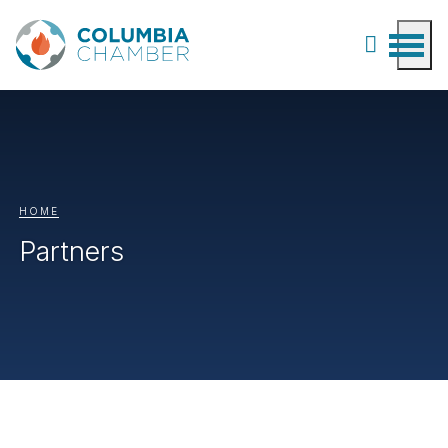
HOME
Partners