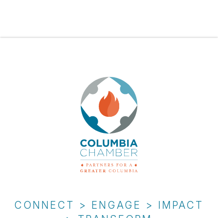
CONNECT > ENGAGE > IMPACT