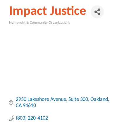
Impact Justice
Non-profit & Community Organizations
Categories
2930 Lakeshore Avenue
Suite 300
Oakland
CA
94610
(803) 220-4102