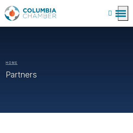
HOME
Partners