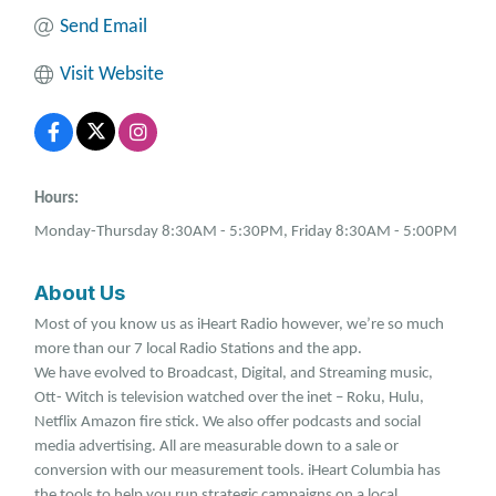
Send Email
Visit Website
Hours:
Monday-Thursday 8:30AM - 5:30PM, Friday 8:30AM - 5:00PM
About Us
Most of you know us as iHeart Radio however, we’re so much
more than our 7 local Radio Stations and the app.
We have evolved to Broadcast, Digital, and Streaming music,
Ott- Witch is television watched over the inet – Roku, Hulu,
Netflix Amazon fire stick. We also offer podcasts and social
media advertising. All are measurable down to a sale or
conversion with our measurement tools. iHeart Columbia has
the tools to help you run strategic campaigns on a local,