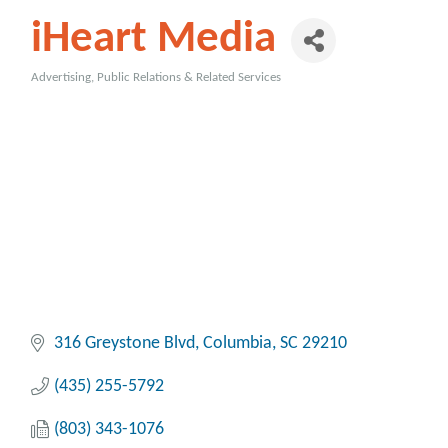
iHeart Media
Advertising, Public Relations & Related Services
Categories
316 Greystone Blvd
Columbia
SC
29210
(435) 255-5792
(803) 343-1076