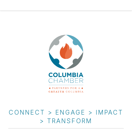
CONNECT > ENGAGE > IMPACT
> TRANSFORM