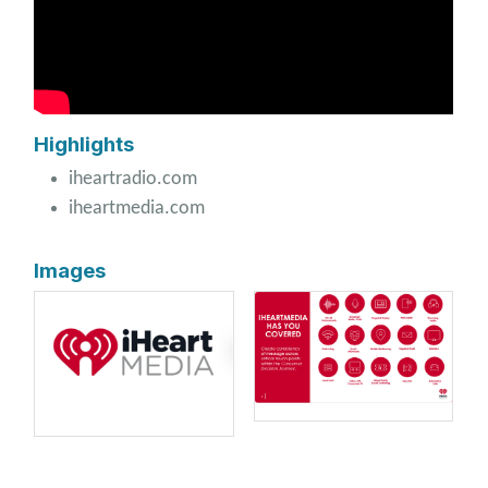
Highlights
iheartradio.com
iheartmedia.com
Images