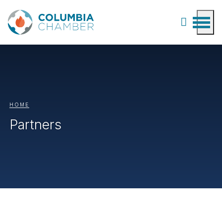
HOME
Partners