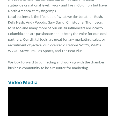
statewide or national level. I work and live in Columbia but have
North America at my fingertips.
Local business is the lifeblood of what we do- Jonathan Rush,
Kelly Nash, Andy Woods, Gary David, Christopher Thompson,
Miss Mo and many more of our on-air influencers are local to
Columbia and are passionate about being the voice for our local
partners. Our digital tools are great for any marketing, sales, or
recruitment objective, our local radio stations WCOS, WNOK,
WVOC, Steve FM, Fox Sports, and The Beat Plus.
We look forward to connecting and working with the chamber
business community to be a resource for marketing.
Video Media