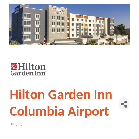
Hilton Garden Inn
Columbia Airport
Lodging
Categories