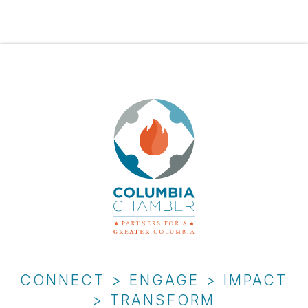
CONNECT > ENGAGE > IMPACT
> TRANSFORM