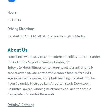
Hours:
24 Hours
Driving Directions:
Located on Exit 110 off of I-26 near Lexington Medical
About Us
Experience warm service and modern amenities at Hiton Garden
Inn Columbia Airport in West Columbia, SC
Enjoy a 24-hour fitness center, on-site restaurant, and full-
service catering. Our comfortable rooms feature free Wi-Fl,
ergonomic workspaces, and plush bedding. Located minutes
from Columbia Metropolitan Airport, historic Downtown
Columbia, award-winning Riverbanks Zoo, and the scenic
Cayce/West Columbia Riverwalk
Events & Catering