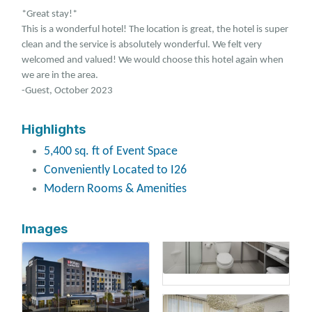
*Great stay!*
This is a wonderful hotel! The location is great, the hotel is super
clean and the service is absolutely wonderful. We felt very
welcomed and valued! We would choose this hotel again when
we are in the area.
-Guest, October 2023
Highlights
5,400 sq. ft of Event Space
Conveniently Located to I26
Modern Rooms & Amenities
Images