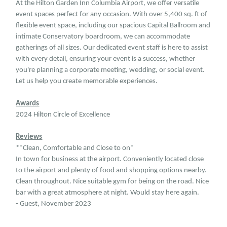
At the Hilton Garden Inn Columbia Airport, we offer versatile
event spaces perfect for any occasion. With over 5,400 sq. ft of
flexible event space, including our spacious Capital Ballroom and
intimate Conservatory boardroom, we can accommodate
gatherings of all sizes. Our dedicated event staff is here to assist
with every detail, ensuring your event is a success, whether
you're planning a corporate meeting, wedding, or social event.
Let us help you create memorable experiences.
Awards
2024 Hilton Circle of Excellence
Reviews
**Clean, Comfortable and Close to on*
In town for business at the airport. Conveniently located close
to the airport and plenty of food and shopping options nearby.
Clean throughout. Nice suitable gym for being on the road. Nice
bar with a great atmosphere at night. Would stay here again.
- Guest, November 2023