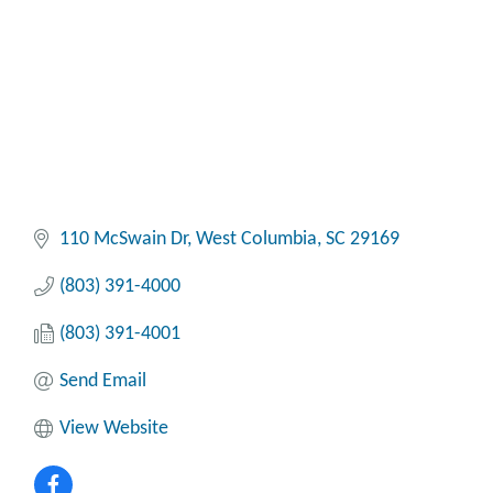
110 McSwain Dr
West Columbia
SC
29169
(803) 391-4000
(803) 391-4001
Send Email
View Website