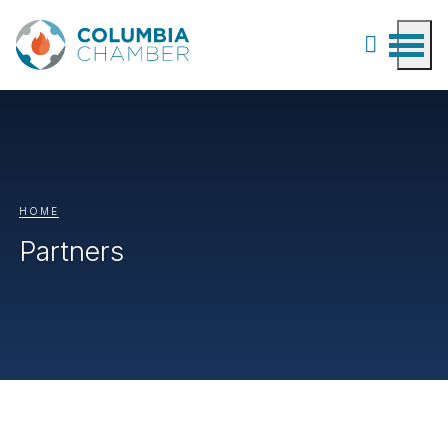
HOME
Partners