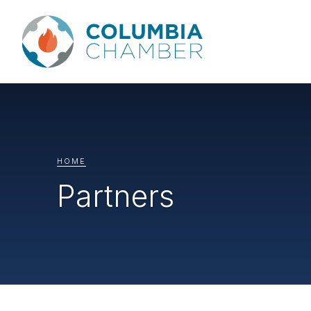
HOME
Partners