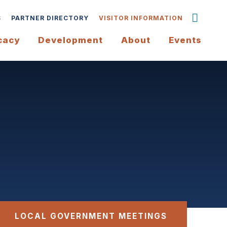
S
PARTNER DIRECTORY
VISITOR INFORMATION
cacy
Development
About
Events
LOCAL GOVERNMENT MEETINGS