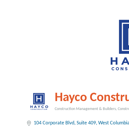
Hayco Constr
Construction Management & Builders
Constr
Categories
104 Corporate Blvd, Suite 409
West Columbi