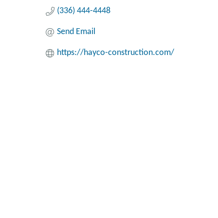
(336) 444-4448
Send Email
https://hayco-construction.com/