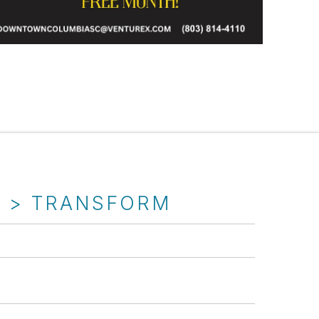
T > TRANSFORM