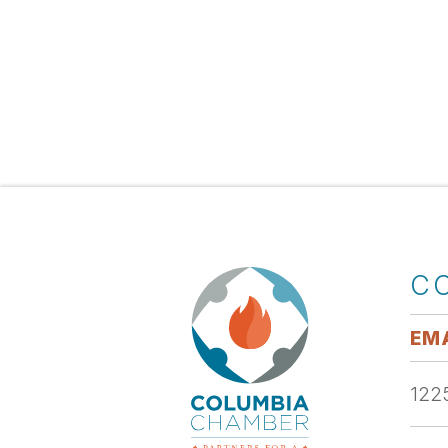
C
EMA
1225