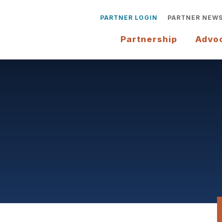
PARTNER LOGIN
PARTNER NEW
Partnership
Advo