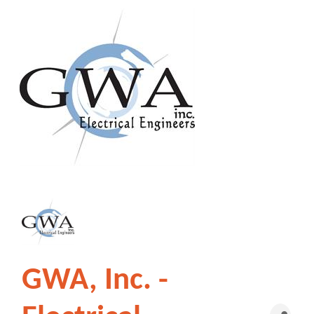
GWA, Inc. -