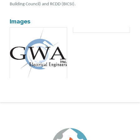
Building Council) and RCDD (BICSI).
Images