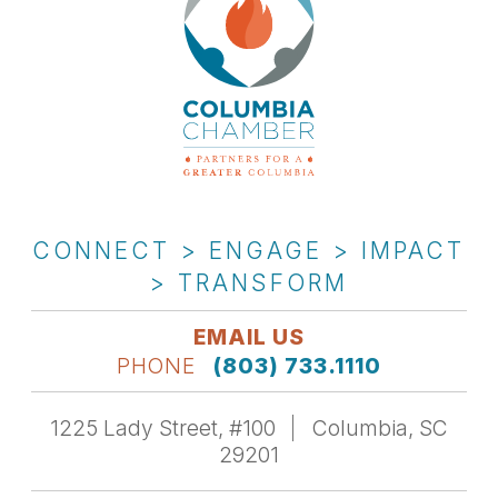
CONNECT > ENGAGE > IMPACT
> TRANSFORM
EMAIL US
PHONE
(803) 733.1110
1225 Lady Street, #100
Columbia, SC
29201