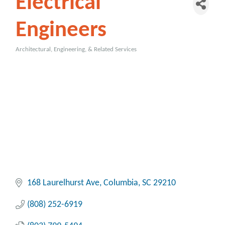
Electrical
Engineers
Architectural, Engineering, & Related Services
Categories
168 Laurelhurst Ave
Columbia
SC
29210
(808) 252-6919