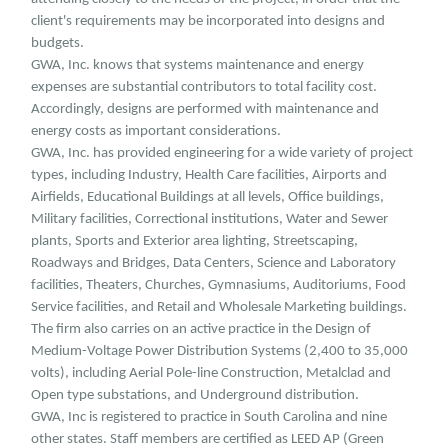
client's requirements may be incorporated into designs and
budgets.
GWA, Inc. knows that systems maintenance and energy
expenses are substantial contributors to total facility cost.
Accordingly, designs are performed with maintenance and
energy costs as important considerations.
GWA, Inc. has provided engineering for a wide variety of project
types, including Industry, Health Care facilities, Airports and
Airfields, Educational Buildings at all levels, Office buildings,
Military facilities, Correctional institutions, Water and Sewer
plants, Sports and Exterior area lighting, Streetscaping,
Roadways and Bridges, Data Centers, Science and Laboratory
facilities, Theaters, Churches, Gymnasiums, Auditoriums, Food
Service facilities, and Retail and Wholesale Marketing buildings.
The firm also carries on an active practice in the Design of
Medium-Voltage Power Distribution Systems (2,400 to 35,000
volts), including Aerial Pole-line Construction, Metalclad and
Open type substations, and Underground distribution.
GWA, Inc is registered to practice in South Carolina and nine
other states. Staff members are certified as LEED AP (Green