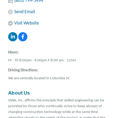
(803) 799-5494
Send Email
Visit Website
Hours:
M - Th 8:00am - 6:00pm F 8:00 am - 12NN
Driving Directions:
We are centrally located in Columbia SC
About Us
GWA, Inc. affirms the principle that skilled engineering can be
provided by those who continually strive to keep abreast of
changing construction technology while at the same time
attending closely to the needs of the project, in order that the