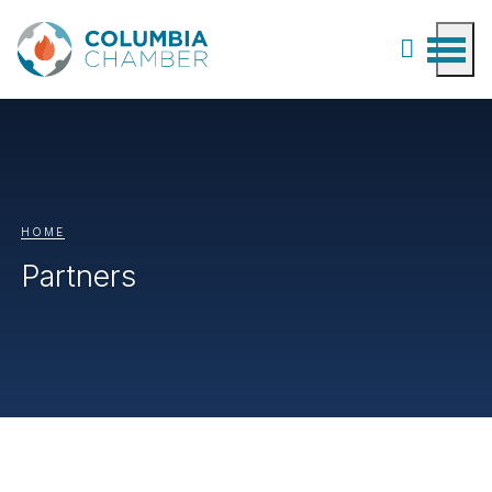
HOME
Partners