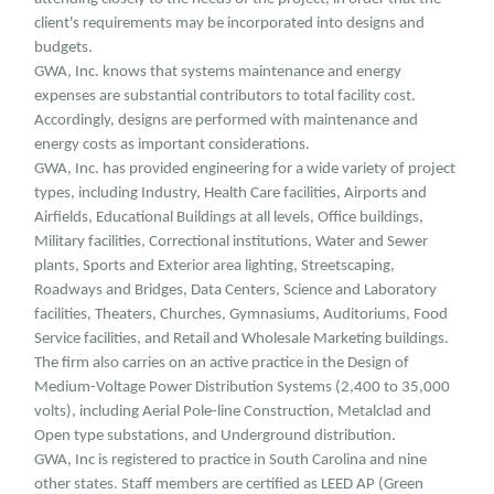
client's requirements may be incorporated into designs and
budgets.
GWA, Inc. knows that systems maintenance and energy
expenses are substantial contributors to total facility cost.
Accordingly, designs are performed with maintenance and
energy costs as important considerations.
GWA, Inc. has provided engineering for a wide variety of project
types, including Industry, Health Care facilities, Airports and
Airfields, Educational Buildings at all levels, Office buildings,
Military facilities, Correctional institutions, Water and Sewer
plants, Sports and Exterior area lighting, Streetscaping,
Roadways and Bridges, Data Centers, Science and Laboratory
facilities, Theaters, Churches, Gymnasiums, Auditoriums, Food
Service facilities, and Retail and Wholesale Marketing buildings.
The firm also carries on an active practice in the Design of
Medium-Voltage Power Distribution Systems (2,400 to 35,000
volts), including Aerial Pole-line Construction, Metalclad and
Open type substations, and Underground distribution.
GWA, Inc is registered to practice in South Carolina and nine
other states. Staff members are certified as LEED AP (Green