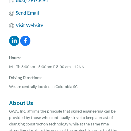
(803) 799-5494
Send Email
Visit Website
Hours:
M - Th 8:00am - 6:00pm F 8:00 am - 12NN
Driving Directions:
We are centrally located in Columbia SC
About Us
GWA, Inc. affirms the principle that skilled engineering can be
provided by those who continually strive to keep abreast of
changing construction technology while at the same time
attending closely to the needs of the project, in order that the