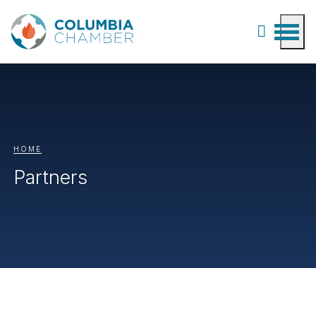
HOME
Partners