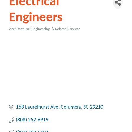
Electrical
Engineers
Architectural, Engineering, & Related Services
Categories
168 Laurelhurst Ave
Columbia
SC
29210
(808) 252-6919