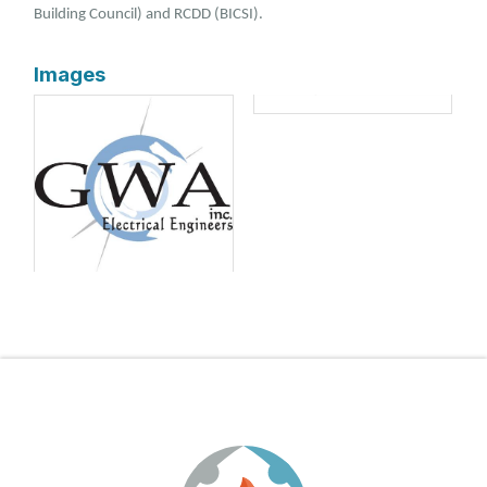
Building Council) and RCDD (BICSI).
Images