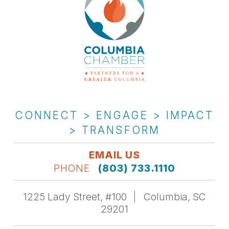
CONNECT > ENGAGE > IMPACT
> TRANSFORM
EMAIL US
PHONE
(803) 733.1110
1225 Lady Street, #100
Columbia, SC
29201