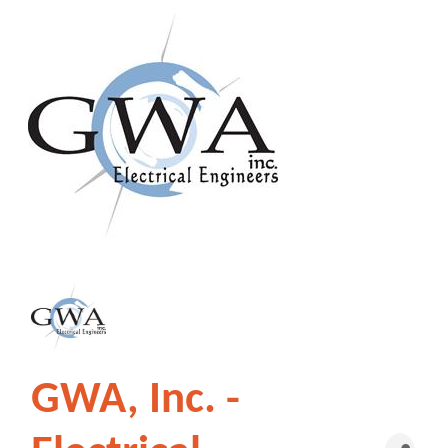
GWA, Inc. -