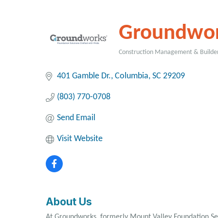
Groundwo
Construction Management & Builde
Categories
401 Gamble Dr.
Columbia
SC
29209
(803) 770-0708
Send Email
Visit Website
About Us
At Groundworks, formerly Mount Valley Foundation Ser