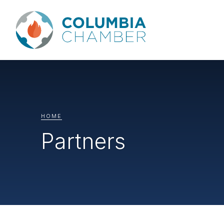
HOME
Partners