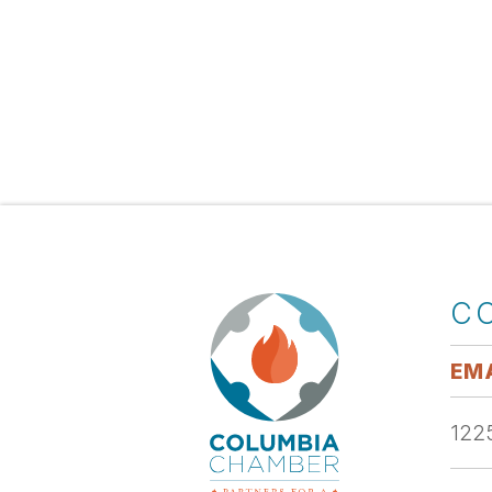
C
EMA
1225