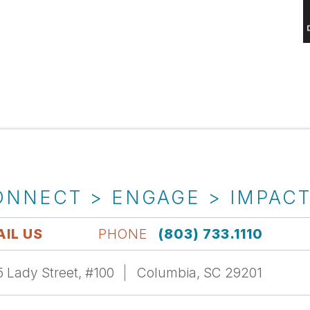
ONNECT > ENGAGE > IMPAC
IL US
PHONE
(803) 733.1110
 Lady Street, #100
Columbia, SC 29201