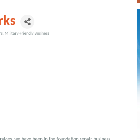
rks
rs
Military-Friendly Business
vices, we have been in the foundation repair business