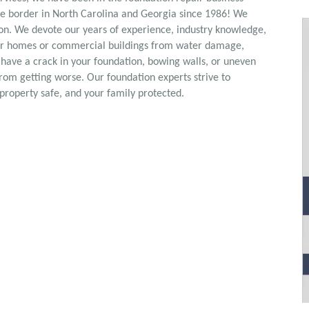
he border in North Carolina and Georgia since 1986! We
ton. We devote our years of experience, industry knowledge,
heir homes or commercial buildings from water damage,
 have a crack in your foundation, bowing walls, or uneven
from getting worse. Our foundation experts strive to
property safe, and your family protected.