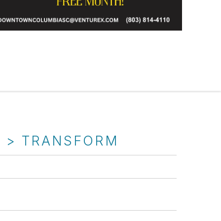
T > TRANSFORM