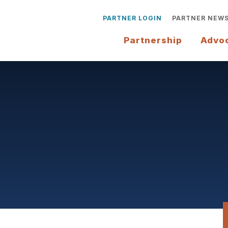
PARTNER LOGIN
PARTNER NEW
Partnership
Advo