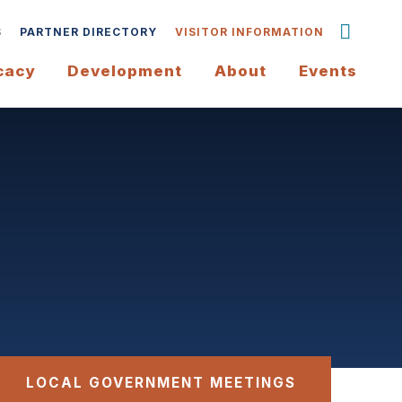
S
PARTNER DIRECTORY
VISITOR INFORMATION
cacy
Development
About
Events
LOCAL GOVERNMENT MEETINGS