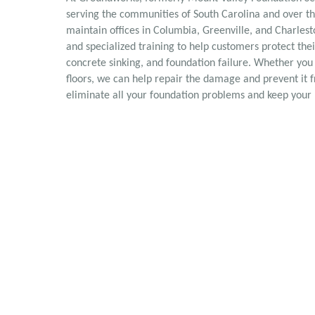
serving the communities of South Carolina and over t
maintain offices in Columbia, Greenville, and Charles
and specialized training to help customers protect t
concrete sinking, and foundation failure. Whether you
floors, we can help repair the damage and prevent it 
eliminate all your foundation problems and keep your 