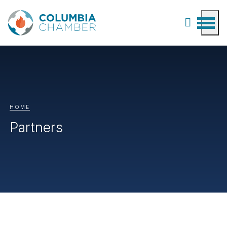
HOME
Partners