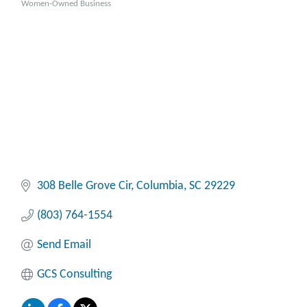
Women-Owned Business
308 Belle Grove Cir
Columbia
SC
29229
(803) 764-1554
Send Email
GCS Consulting