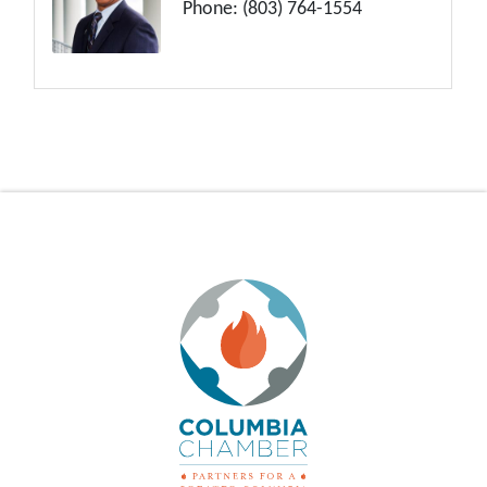
Phone:
(803) 764-1554