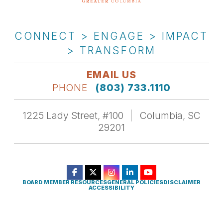
CONNECT > ENGAGE > IMPACT
> TRANSFORM
EMAIL US
PHONE
(803) 733.1110
1225 Lady Street, #100
Columbia, SC
29201
BOARD MEMBER RESOURCES
GENERAL POLICIES
DISCLAIMER
ACCESSIBILITY