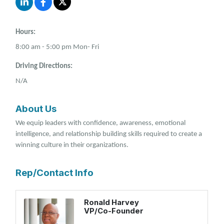
Hours:
8:00 am - 5:00 pm Mon- Fri
Driving Directions:
N/A
About Us
We equip leaders with confidence, awareness, emotional
intelligence, and relationship building skills required to create a
winning culture in their organizations.
Rep/Contact Info
Ronald Harvey
VP/Co-Founder