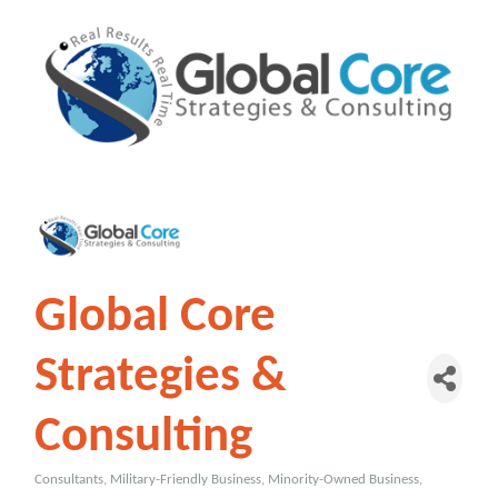
Global Core
Strategies &
Consulting
Consultants
Military-Friendly Business
Minority-Owned Business
Categories