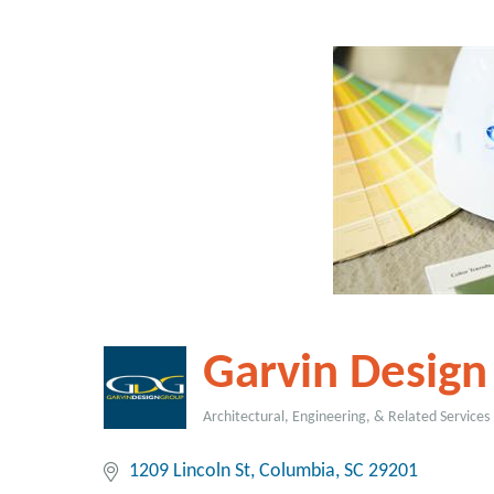
Garvin Design
Architectural, Engineering, & Related Services
Categories
1209 Lincoln St
Columbia
SC
29201