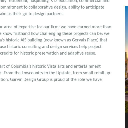
ily residential, hospitality, K12 education, commercial and
 commitment to collaborative design, ability to anticipate
ake us their go-to design partners.
lar area of expertise for our firm: we have earned more than
e know firsthand how challenging these projects can be: we
’s historic AIS building (now known as Gervais Place) that
se historic consulting and design services help project
 credits for historic preservation and adaptive reuse.
eart of Columbia’s historic Vista arts and entertainment
na. From the Lowcountry to the Upstate, from small retail up-
itation, Garvin Design Group is proud of the role we have