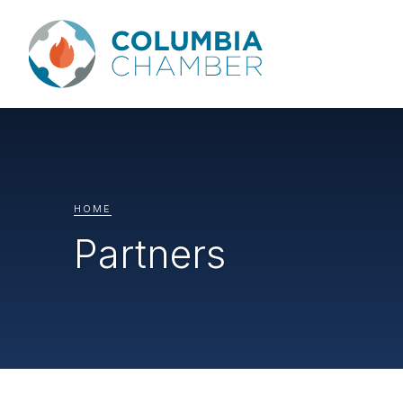
HOME
Partners