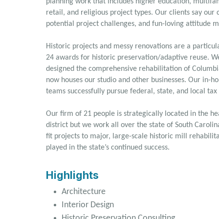
planning work that includes higher education, multifam
retail, and religious project types. Our clients say our
potential project challenges, and fun-loving attitude m
Historic projects and messy renovations are a particu
24 awards for historic preservation/adaptive reuse. W
designed the comprehensive rehabilitation of Columbia
now houses our studio and other businesses. Our in-hou
teams successfully pursue federal, state, and local tax
Our firm of 21 people is strategically located in the h
district but we work all over the state of South Caroli
fit projects to major, large-scale historic mill rehabil
played in the state’s continued success.
Highlights
Architecture
Interior Design
Historic Preservation Consulting