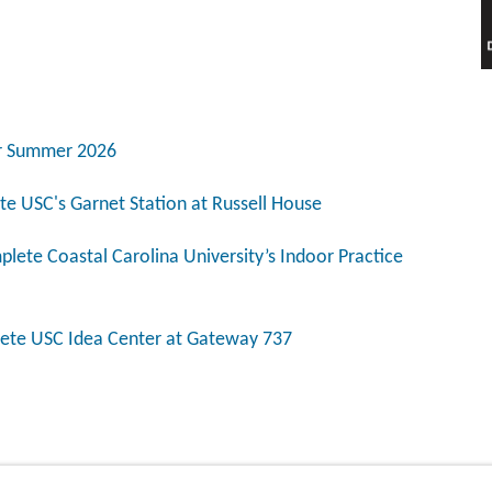
for Summer 2026
e USC's Garnet Station at Russell House
lete Coastal Carolina University’s Indoor Practice
ete USC Idea Center at Gateway 737