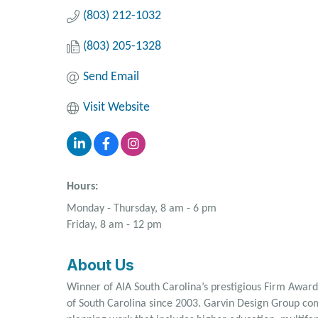
(803) 212-1032
(803) 205-1328
Send Email
Visit Website
Hours:
Monday - Thursday, 8 am - 6 pm
Friday, 8 am - 12 pm
About Us
Winner of AIA South Carolina’s prestigious Firm Award
of South Carolina since 2003. Garvin Design Group com