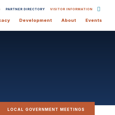
S
PARTNER DIRECTORY
VISITOR INFORMATION
cacy
Development
About
Events
LOCAL GOVERNMENT MEETINGS