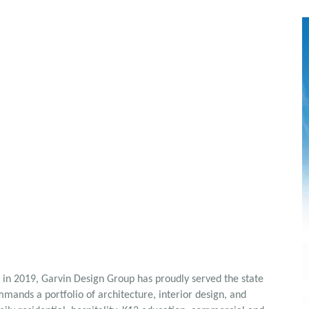
 in 2019, Garvin Design Group has proudly served the state
mands a portfolio of architecture, interior design, and