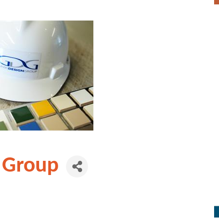
 Group