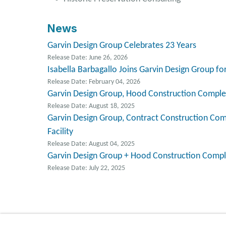
News
Garvin Design Group Celebrates 23 Years
Release Date: June 26, 2026
Isabella Barbagallo Joins Garvin Design Group 
Release Date: February 04, 2026
Garvin Design Group, Hood Construction Complet
Release Date: August 18, 2025
Garvin Design Group, Contract Construction Comp
Facility
Release Date: August 04, 2025
Garvin Design Group + Hood Construction Compl
Release Date: July 22, 2025