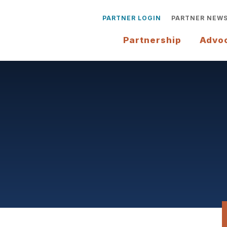
PARTNER LOGIN
PARTNER NEW
Partnership
Advo