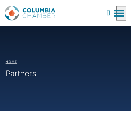
HOME
Partners