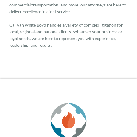
commercial transportation, and more, our attorneys are here to
deliver excellence in client service.
Gallivan White Boyd handles a variety of complex litigation for
local, regional and national clients. Whatever your business or
legal needs, we are here to represent you with experience,
leadership, and results.