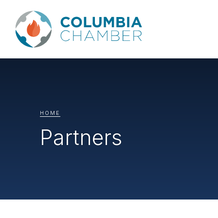
HOME
Partners