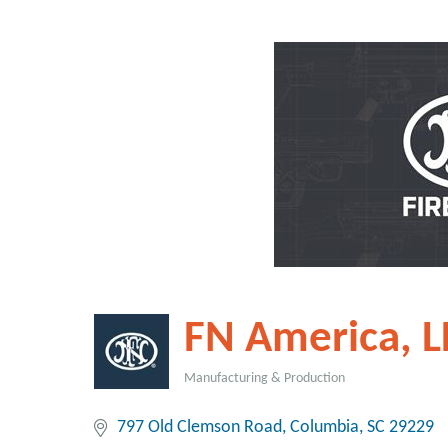
FN America, L
Manufacturing & Production
Categories
797 Old Clemson Road
Columbia
SC
29229