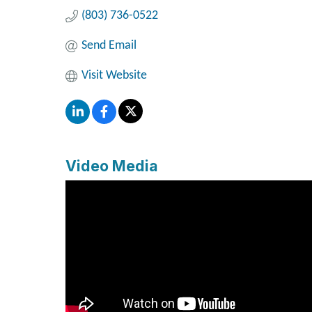
(803) 736-0522
Send Email
Visit Website
Video Media