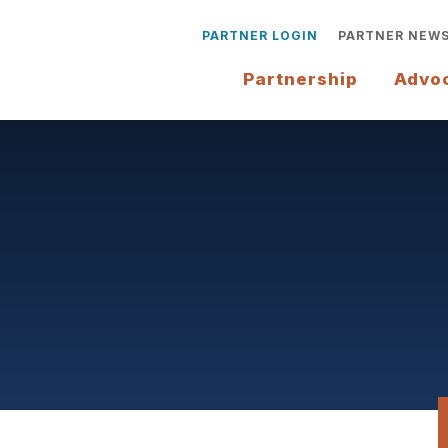
PARTNER LOGIN
PARTNER NEW
Partnership
Advo