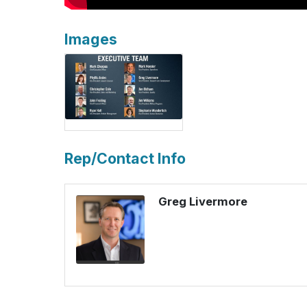
Images
Rep/Contact Info
Greg Livermore