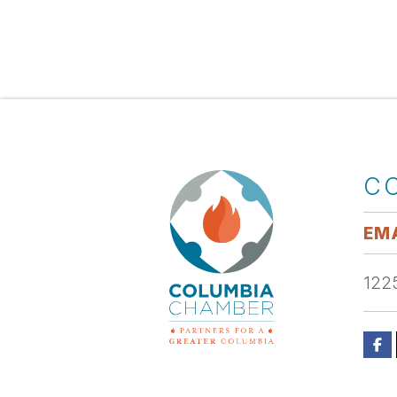
C
EMA
1225