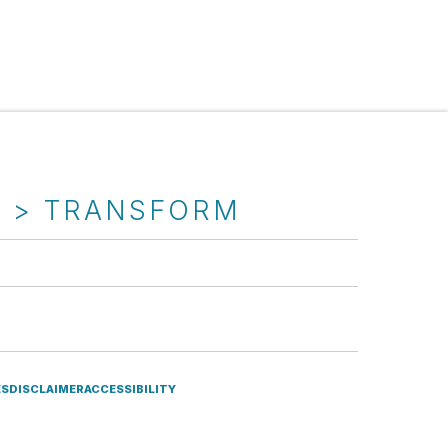
T > TRANSFORM
ES
DISCLAIMER
ACCESSIBILITY