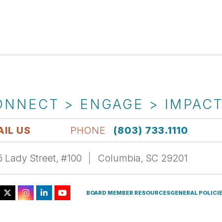
ONNECT > ENGAGE > IMPAC
IL US
PHONE
(803) 733.1110
 Lady Street, #100
Columbia, SC 29201
BOARD MEMBER RESOURCES
GENERAL POLICI