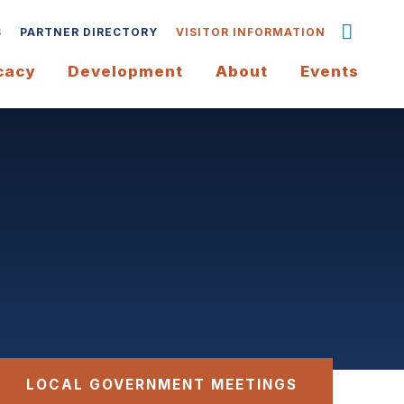
S
PARTNER DIRECTORY
VISITOR INFORMATION
cacy
Development
About
Events
LOCAL GOVERNMENT MEETINGS