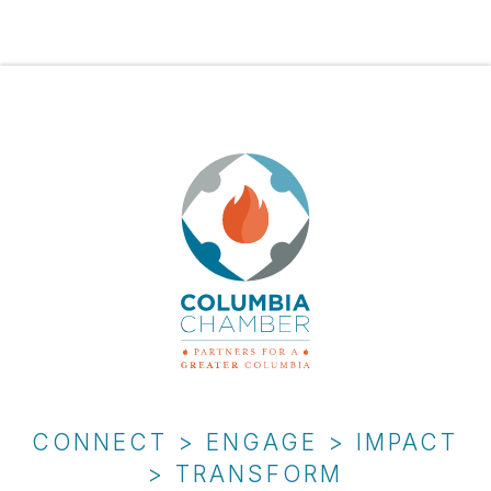
CONNECT > ENGAGE > IMPACT
> TRANSFORM