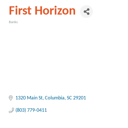
First Horizon
Banks
Categories
1320 Main St
Columbia
SC
29201
(803) 779-0411