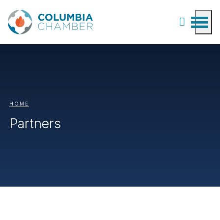
HOME
Partners