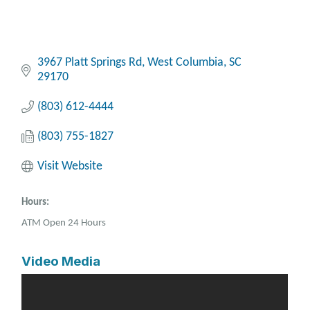
3967 Platt Springs Rd
West Columbia
SC
29170
(803) 612-4444
(803) 755-1827
Visit Website
Hours:
ATM Open 24 Hours
Video Media