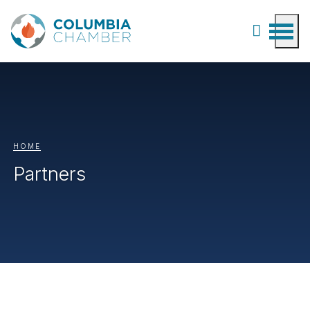
HOME
Partners