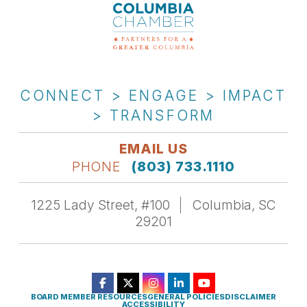
CONNECT > ENGAGE > IMPACT
> TRANSFORM
EMAIL US
PHONE
(803) 733.1110
1225 Lady Street, #100
Columbia, SC
29201
BOARD MEMBER RESOURCES
GENERAL POLICIES
DISCLAIMER
ACCESSIBILITY