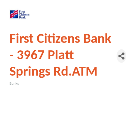
First Citizens Bank
- 3967 Platt
Springs Rd.ATM
Banks
Categories