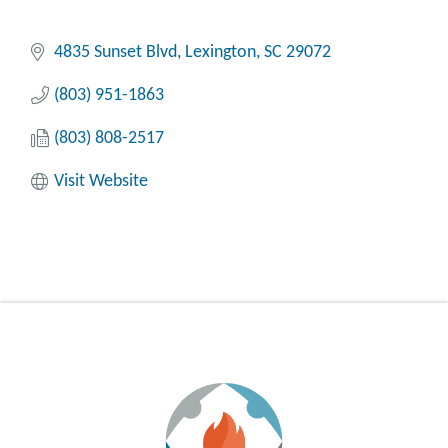
4835 Sunset Blvd
Lexington
SC
29072
(803) 951-1863
(803) 808-2517
Visit Website