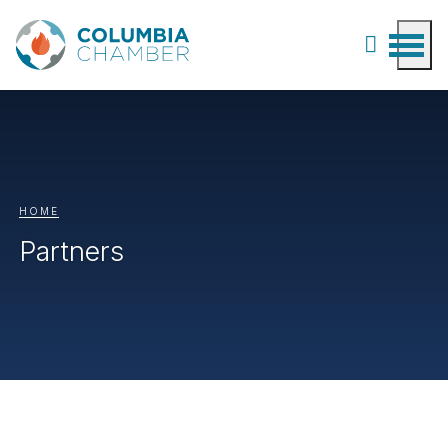
HOME
Partners