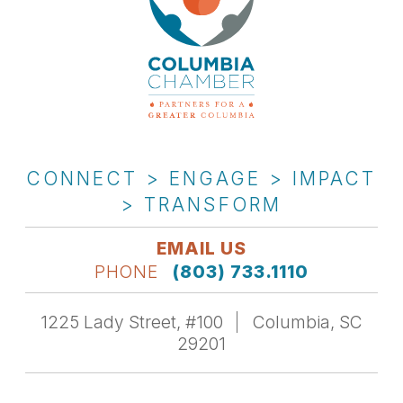
CONNECT > ENGAGE > IMPACT
> TRANSFORM
EMAIL US
PHONE
(803) 733.1110
1225 Lady Street, #100
Columbia, SC
29201