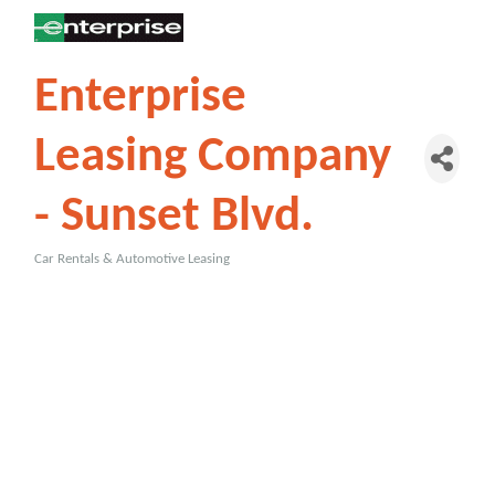
Enterprise
Leasing Company
- Sunset Blvd.
Car Rentals & Automotive Leasing
Categories