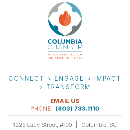
CONNECT > ENGAGE > IMPACT
> TRANSFORM
EMAIL US
PHONE
(803) 733.1110
1225 Lady Street, #100
Columbia, SC