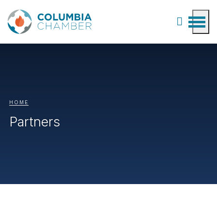
HOME
Partners