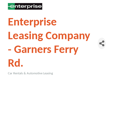
Enterprise
Leasing Company
- Garners Ferry
Rd.
Car Rentals & Automotive Leasing
Categories