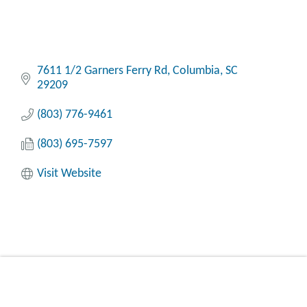
7611 1/2 Garners Ferry Rd
Columbia
SC
29209
(803) 776-9461
(803) 695-7597
Visit Website