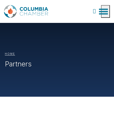
HOME
Partners