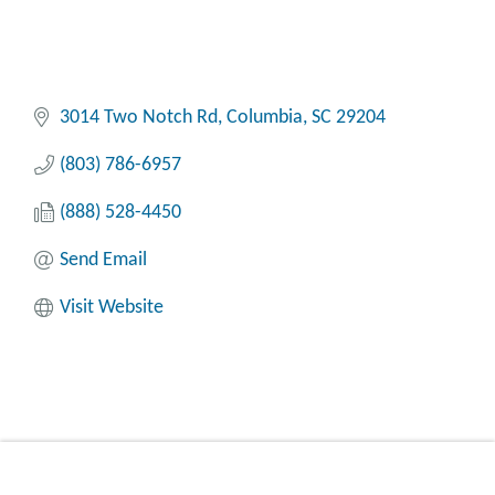
3014 Two Notch Rd
Columbia
SC
29204
(803) 786-6957
(888) 528-4450
Send Email
Visit Website