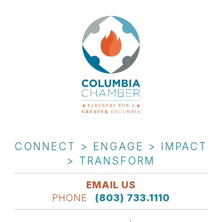
CONNECT > ENGAGE > IMPACT
> TRANSFORM
EMAIL US
PHONE
(803) 733.1110