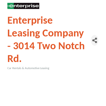
Enterprise
Leasing Company
- 3014 Two Notch
Rd.
Car Rentals & Automotive Leasing
Categories