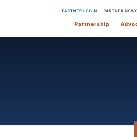
PARTNER LOGIN
PARTNER NEW
Partnership
Advo