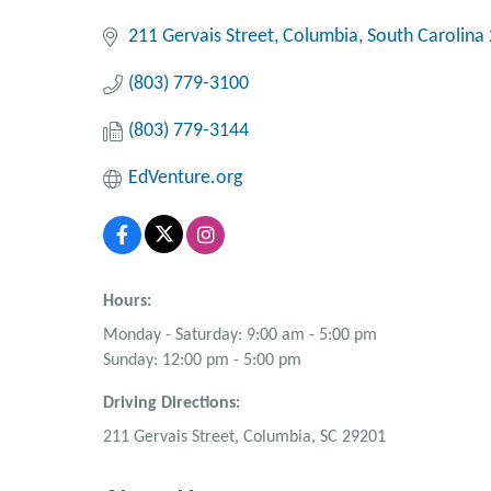
211 Gervais Street
Columbia
South Carolina
(803) 779-3100
(803) 779-3144
EdVenture.org
Hours:
Monday - Saturday: 9:00 am - 5:00 pm
Sunday: 12:00 pm - 5:00 pm
Driving Directions:
211 Gervais Street, Columbia, SC 29201