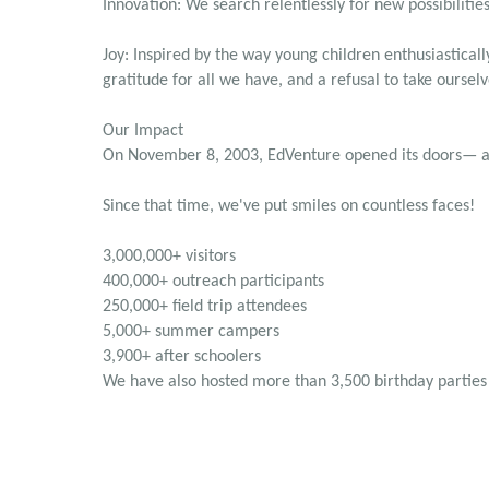
Innovation: We search relentlessly for new possibilities 
Joy: Inspired by the way young children enthusiastica
gratitude for all we have, and a refusal to take ourselv
Our Impact
On November 8, 2003, EdVenture opened its doors— and
Since that time, we've put smiles on countless faces!
3,000,000+ visitors
400,000+ outreach participants
250,000+ field trip attendees
5,000+ summer campers
3,900+ after schoolers
We have also hosted more than 3,500 birthday parties