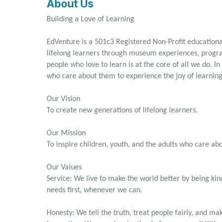
About Us
Building a Love of Learning
EdVenture is a 501c3 Registered Non-Profit educational
lifelong learners through museum experiences, prog
people who love to learn is at the core of all we do. In 
who care about them to experience the joy of learning
Our Vision
To create new generations of lifelong learners.
Our Mission
To inspire children, youth, and the adults who care ab
Our Values
Service: We live to make the world better by being kin
needs first, whenever we can.
Honesty: We tell the truth, treat people fairly, and mak