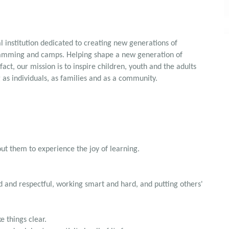
 institution dedicated to creating new generations of
ramming and camps. Helping shape a new generation of
fact, our mission is to inspire children, youth and the adults
 as individuals, as families and as a community.
out them to experience the joy of learning.
d and respectful, working smart and hard, and putting others'
e things clear.