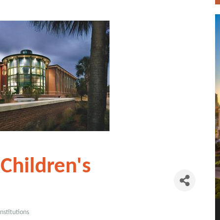
Children's
nstitutions