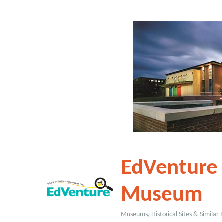
EdVenture 
Museum
Museums, Historical Sites & Similar I
Categories