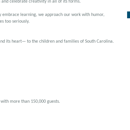
and celebrate creativity in all of its forms.
lly embrace learning, we approach our work with humor,
es too seriously.
 its heart— to the children and families of South Carolina.
 with more than 150,000 guests.