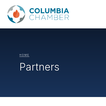
HOME
Partners