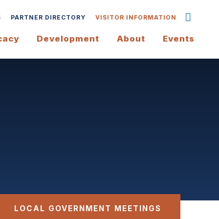
S
PARTNER DIRECTORY
VISITOR INFORMATION
cacy
Development
About
Events
LOCAL GOVERNMENT MEETINGS