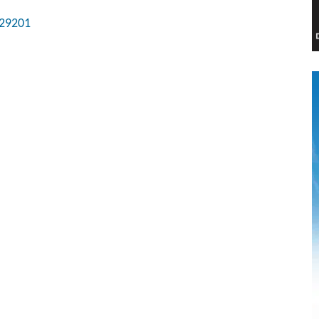
29201