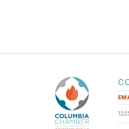
C
EMA
1225