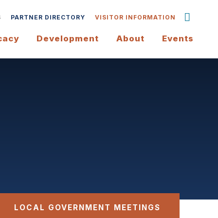
S
PARTNER DIRECTORY
VISITOR INFORMATION
cacy
Development
About
Events
LOCAL GOVERNMENT MEETINGS