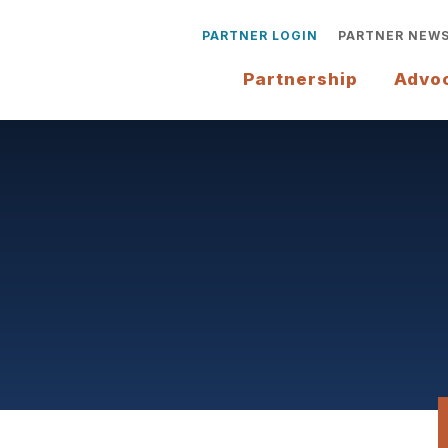
PARTNER LOGIN
PARTNER NEW
Partnership
Advo