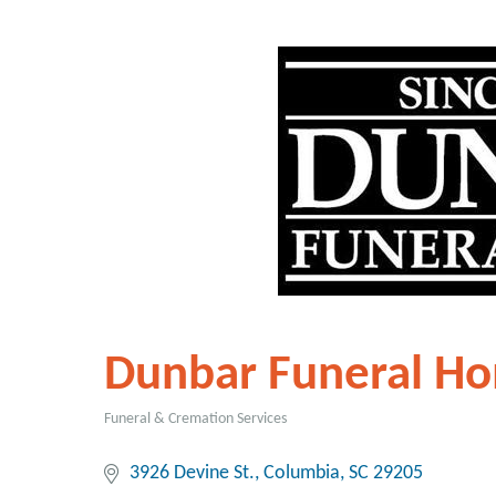
Dunbar Funeral H
Funeral & Cremation Services
Categories
3926 Devine St.
Columbia
SC
29205