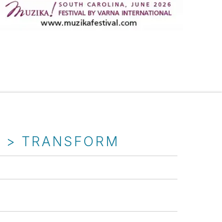
T > TRANSFORM