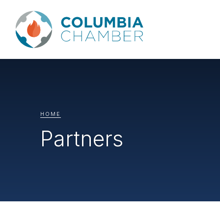
HOME
Partners