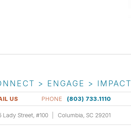
ONNECT > ENGAGE > IMPAC
IL US
PHONE
(803) 733.1110
 Lady Street, #100
Columbia, SC 29201