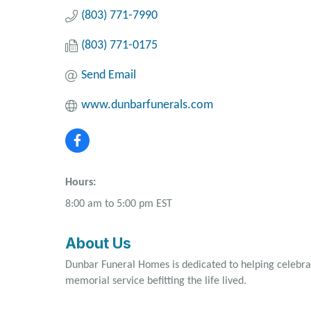
(803) 771-7990
(803) 771-0175
Send Email
www.dunbarfunerals.com
Hours:
8:00 am to 5:00 pm EST
About Us
Dunbar Funeral Homes is dedicated to helping celebrate
memorial service befitting the life lived.