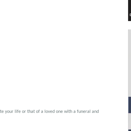
 your life or that of a loved one with a funeral and