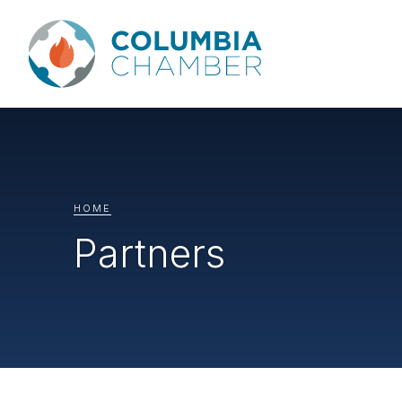
HOME
Partners