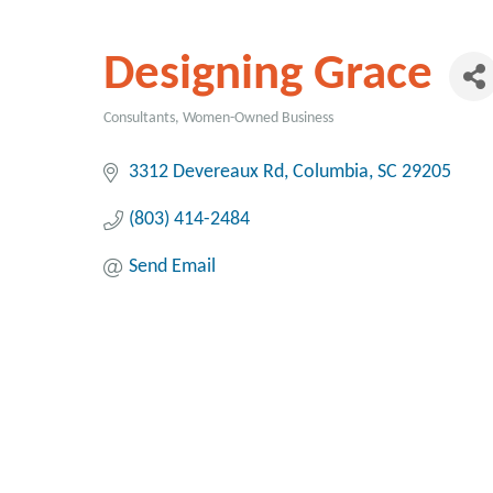
Designing Grace
Consultants
Women-Owned Business
Categories
3312 Devereaux Rd
Columbia
SC
29205
(803) 414-2484
Send Email