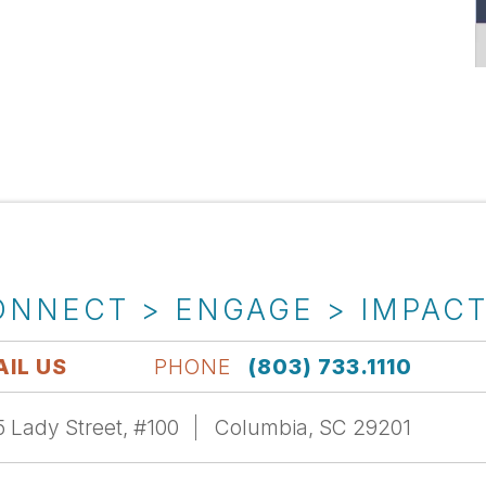
ONNECT > ENGAGE > IMPAC
IL US
PHONE
(803) 733.1110
 Lady Street, #100
Columbia, SC 29201