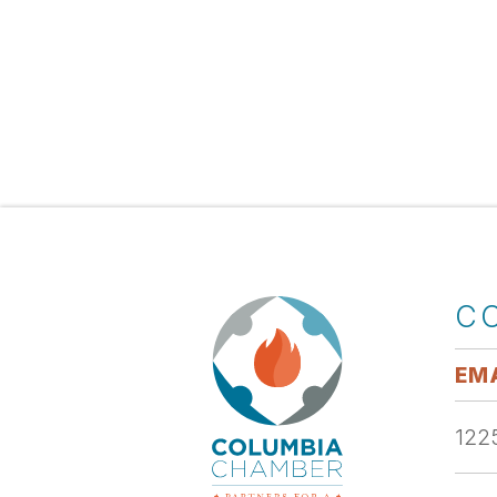
C
EMA
1225