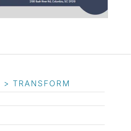
T > TRANSFORM