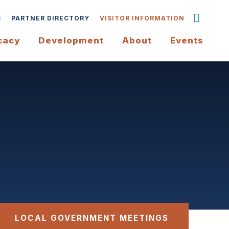
S
PARTNER DIRECTORY
VISITOR INFORMATION
cacy
Development
About
Events
LOCAL GOVERNMENT MEETINGS