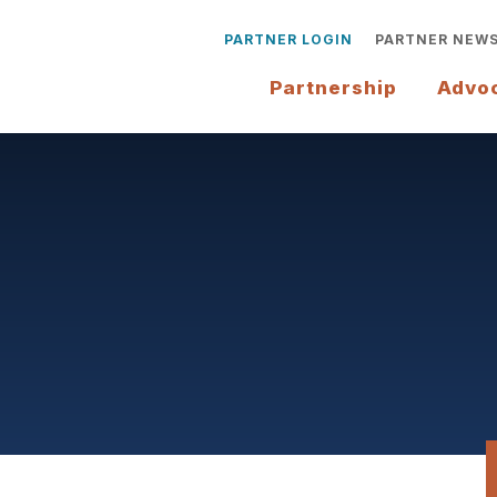
PARTNER LOGIN
PARTNER NEW
Partnership
Advo