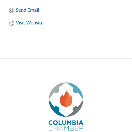
Send Email
Visit Website