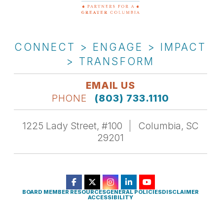
CONNECT > ENGAGE > IMPACT
> TRANSFORM
EMAIL US
PHONE
(803) 733.1110
1225 Lady Street, #100
Columbia, SC
29201
BOARD MEMBER RESOURCES
GENERAL POLICIES
DISCLAIMER
ACCESSIBILITY