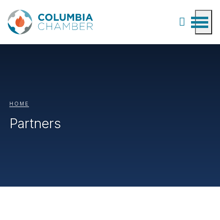
HOME
Partners