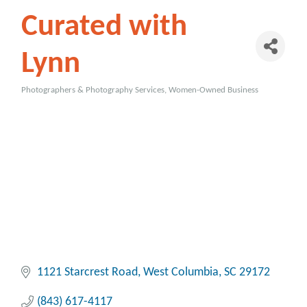
Curated with
Lynn
Photographers & Photography Services
Women-Owned Business
Categories
1121 Starcrest Road
West Columbia
SC
29172
(843) 617-4117