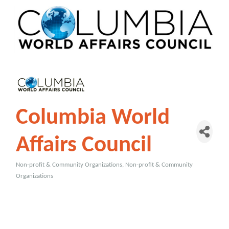
Columbia World
Affairs Council
Non-profit & Community Organizations
Non-profit & Community
Categories
Organizations