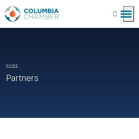
HOME
Partners