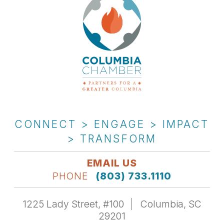
CONNECT > ENGAGE > IMPACT
> TRANSFORM
EMAIL US
PHONE
(803) 733.1110
1225 Lady Street, #100
Columbia, SC
29201