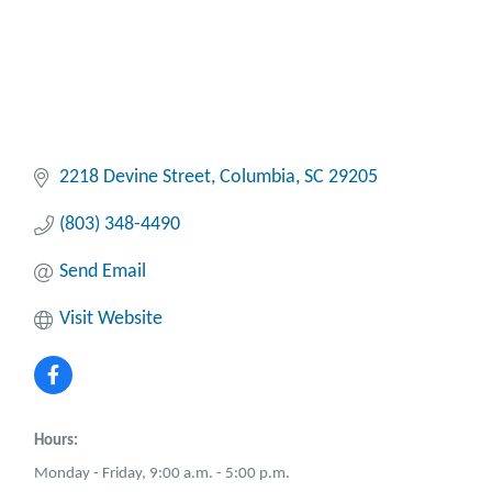
2218 Devine Street
Columbia
SC
29205
(803) 348-4490
Send Email
Visit Website
Hours:
Monday - Friday, 9:00 a.m. - 5:00 p.m.