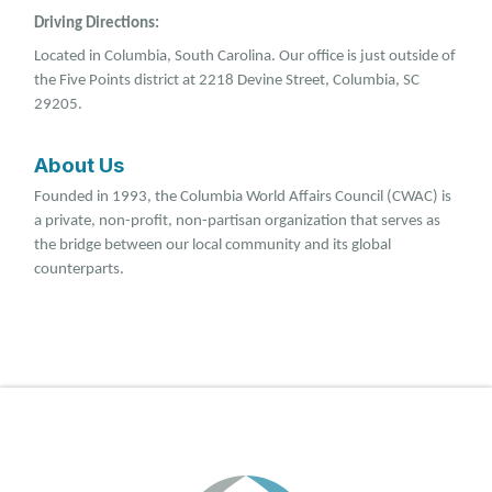
Driving Directions:
Located in Columbia, South Carolina. Our office is just outside of
the Five Points district at 2218 Devine Street, Columbia, SC
29205.
About Us
Founded in 1993, the Columbia World Affairs Council (CWAC) is
a private, non-profit, non-partisan organization that serves as
the bridge between our local community and its global
counterparts.