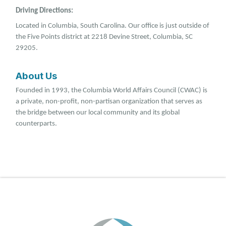
Driving Directions:
Located in Columbia, South Carolina. Our office is just outside of
the Five Points district at 2218 Devine Street, Columbia, SC
29205.
About Us
Founded in 1993, the Columbia World Affairs Council (CWAC) is
a private, non-profit, non-partisan organization that serves as
the bridge between our local community and its global
counterparts.