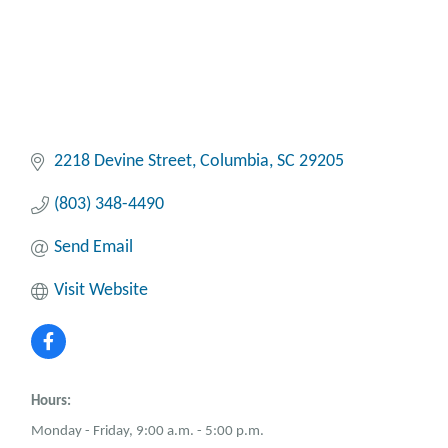
2218 Devine Street
Columbia
SC
29205
(803) 348-4490
Send Email
Visit Website
Hours:
Monday - Friday, 9:00 a.m. - 5:00 p.m.