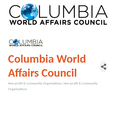
Columbia World
Affairs Council
Non-profit & Community Organizations
Non-profit & Community
Categories
Organizations