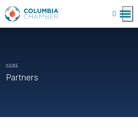
HOME
Partners