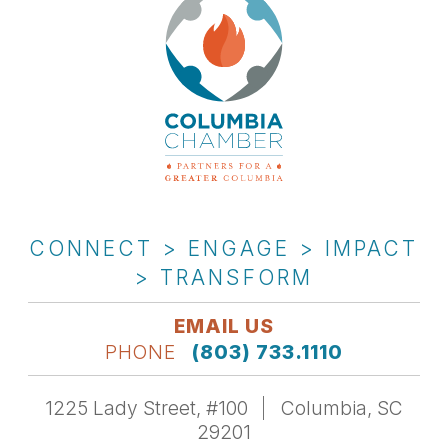
CONNECT > ENGAGE > IMPACT
> TRANSFORM
EMAIL US
PHONE
(803) 733.1110
1225 Lady Street, #100
Columbia, SC
29201