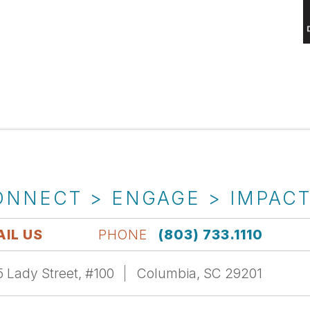
ONNECT > ENGAGE > IMPAC
IL US
PHONE
(803) 733.1110
 Lady Street, #100
Columbia, SC 29201