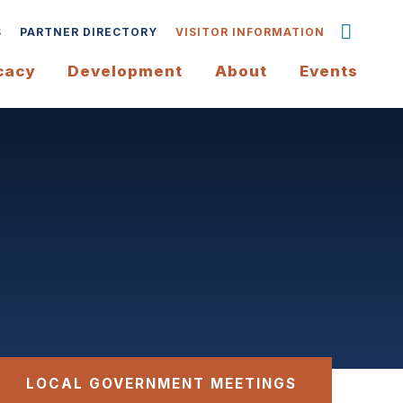
S
PARTNER DIRECTORY
VISITOR INFORMATION
cacy
Development
About
Events
LOCAL GOVERNMENT MEETINGS