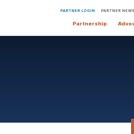
PARTNER LOGIN
PARTNER NEW
Partnership
Advo