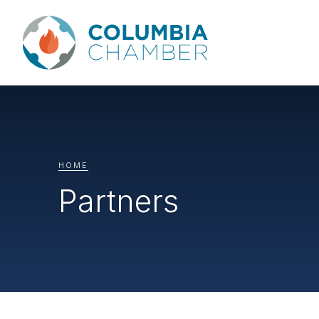
HOME
Partners