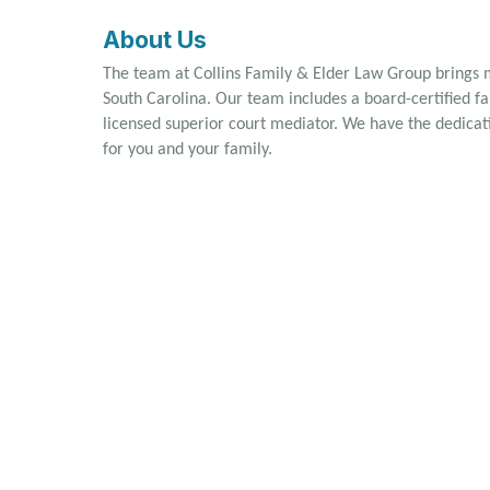
About Us
The team at Collins Family & Elder Law Group brings
South Carolina. Our team includes a board-certified fam
licensed superior court mediator. We have the dedicati
for you and your family.