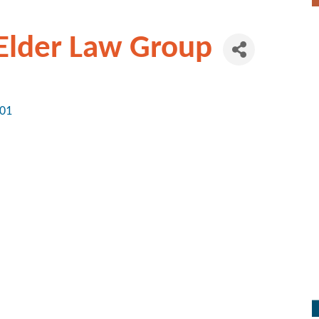
 Elder Law Group
01