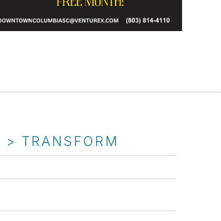
T > TRANSFORM