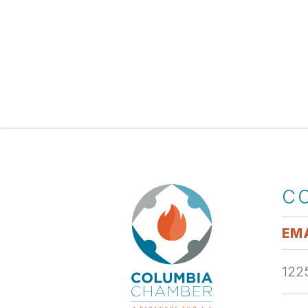
C
EMA
1225