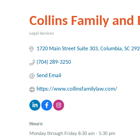
Collins Family and
Legal Services
Categories
1720 Main Street Suite 303
Columbia
SC
292
(704) 289-3250
Send Email
https://www.collinsfamilylaw.com/
Hours:
Monday through Friday 8:30 am - 5:30 pm