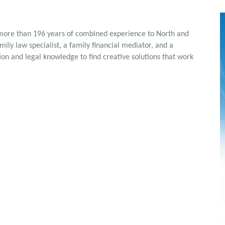
 more than 196 years of combined experience to North and
ily law specialist, a family financial mediator, and a
on and legal knowledge to find creative solutions that work