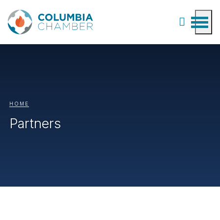
HOME
Partners