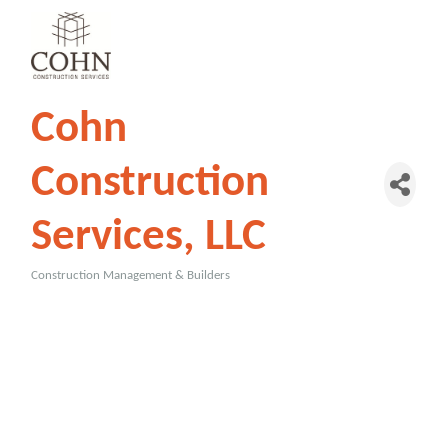
Cohn
Construction
Services, LLC
Construction Management & Builders
Categories