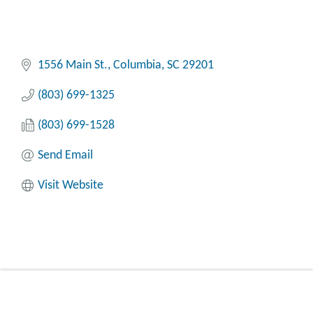
1556 Main St.
Columbia
SC
29201
(803) 699-1325
(803) 699-1528
Send Email
Visit Website