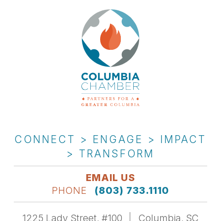
CONNECT > ENGAGE > IMPACT
> TRANSFORM
EMAIL US
PHONE
(803) 733.1110
1225 Lady Street, #100
Columbia, SC