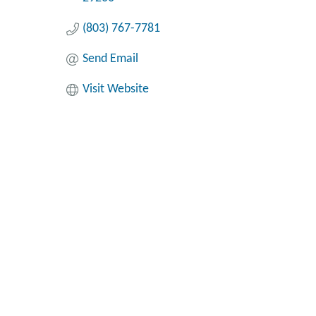
(803) 767-7781
Send Email
Visit Website