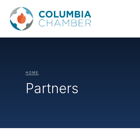
HOME
Partners