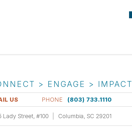
ONNECT > ENGAGE > IMPAC
IL US
PHONE
(803) 733.1110
 Lady Street, #100
Columbia, SC 29201