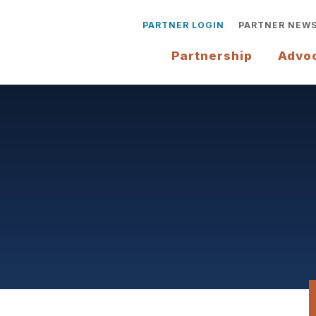
PARTNER LOGIN
PARTNER NEW
Partnership
Advo