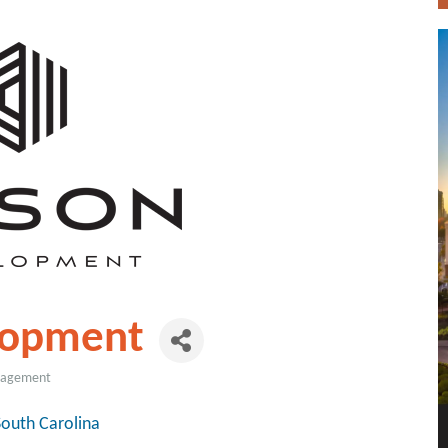
lopment
anagement
South Carolina