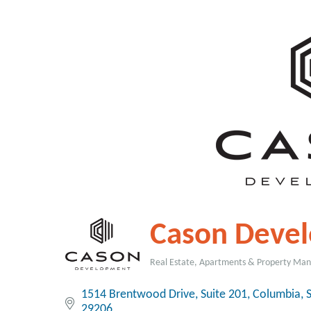
Cason Deve
Real Estate, Apartments & Property M
Categories
1514 Brentwood Drive
Suite 201
Columbia
29206