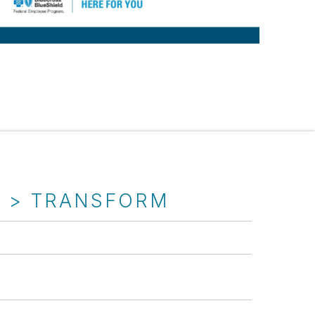
T > TRANSFORM