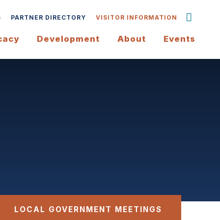
S
PARTNER DIRECTORY
VISITOR INFORMATION
cacy
Development
About
Events
LOCAL GOVERNMENT MEETINGS