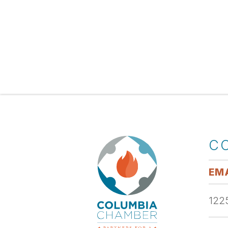
C
EMA
1225