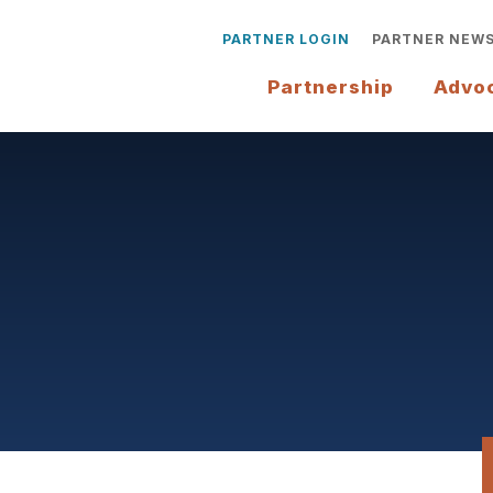
PARTNER LOGIN
PARTNER NEW
Partnership
Advo