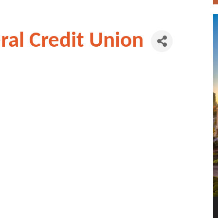
al Credit Union