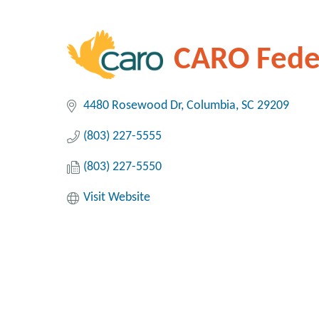
CARO Feder
4480 Rosewood Dr
Columbia
SC
29209
(803) 227-5555
(803) 227-5550
Visit Website