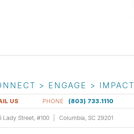
ONNECT > ENGAGE > IMPAC
IL US
PHONE
(803) 733.1110
 Lady Street, #100
Columbia, SC 29201