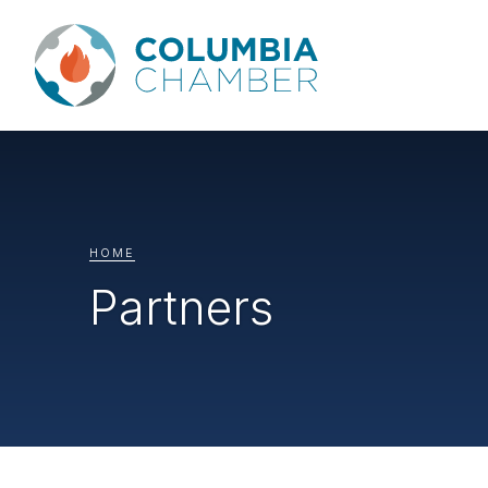
HOME
Partners