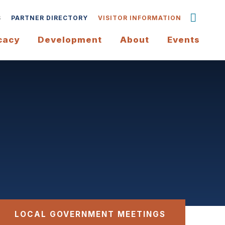
S
PARTNER DIRECTORY
VISITOR INFORMATION
cacy
Development
About
Events
LOCAL GOVERNMENT MEETINGS