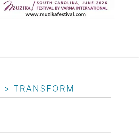
T > TRANSFORM