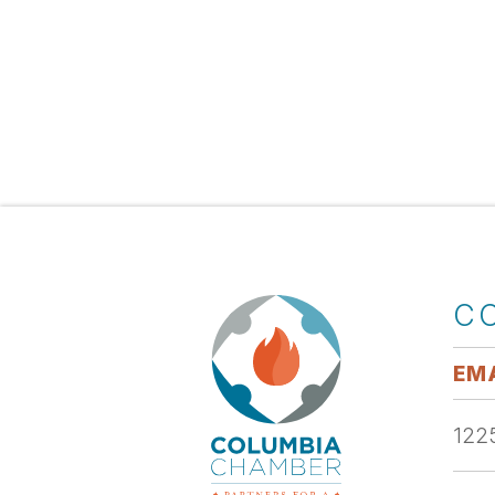
C
EMA
1225