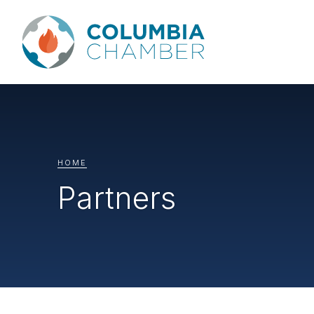
HOME
Partners