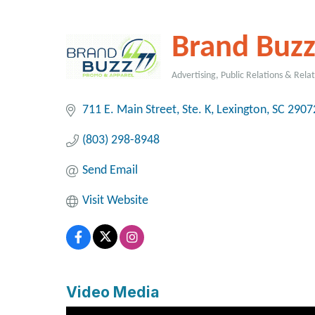
Brand Buz
Advertising, Public Relations & Rela
Categories
711 E. Main Street, Ste. K
Lexington
SC
2907
(803) 298-8948
Send Email
Visit Website
Video Media