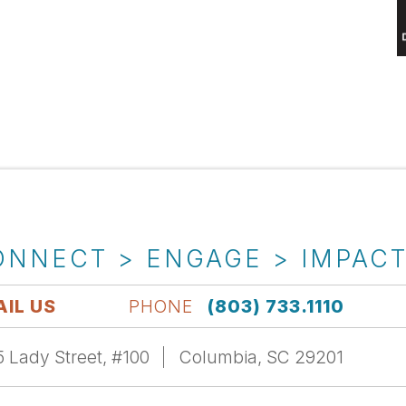
ONNECT > ENGAGE > IMPAC
IL US
PHONE
(803) 733.1110
 Lady Street, #100
Columbia, SC 29201