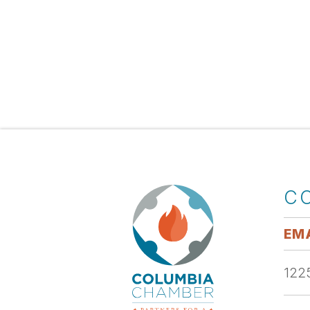
C
EMA
1225