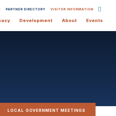
S
PARTNER DIRECTORY
VISITOR INFORMATION
cacy
Development
About
Events
LOCAL GOVERNMENT MEETINGS