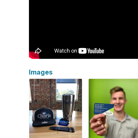
Images