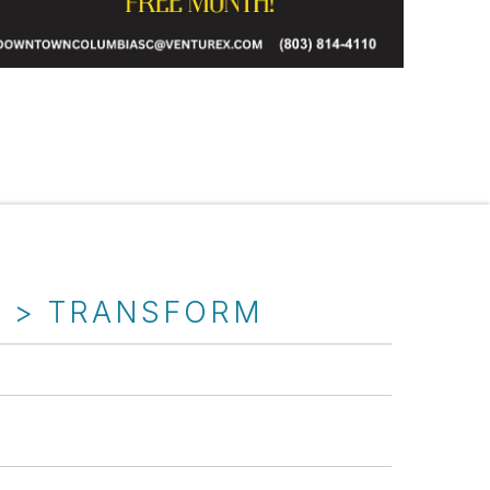
T > TRANSFORM