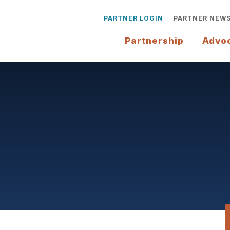
PARTNER LOGIN
PARTNER NEW
Partnership
Advo