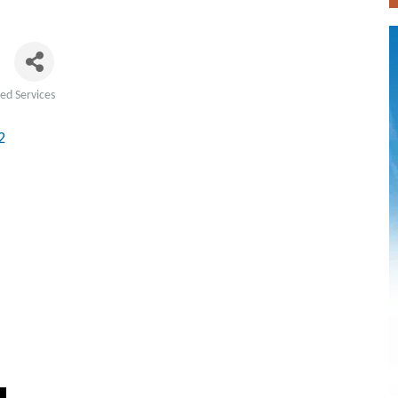
z
ted Services
2