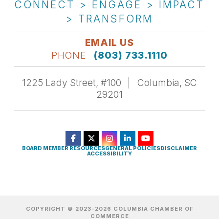
CONNECT > ENGAGE > IMPACT
> TRANSFORM
EMAIL US
PHONE
(803) 733.1110
1225 Lady Street, #100
Columbia, SC
29201
BOARD MEMBER RESOURCES
GENERAL POLICIES
DISCLAIMER
ACCESSIBILITY
COPYRIGHT © 2023-2026 COLUMBIA CHAMBER OF
COMMERCE