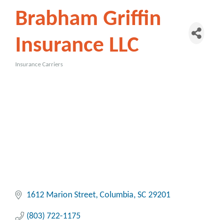
Brabham Griffin
Insurance LLC
Insurance Carriers
Categories
1612 Marion Street
Columbia
SC
29201
(803) 722-1175