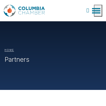
HOME
Partners