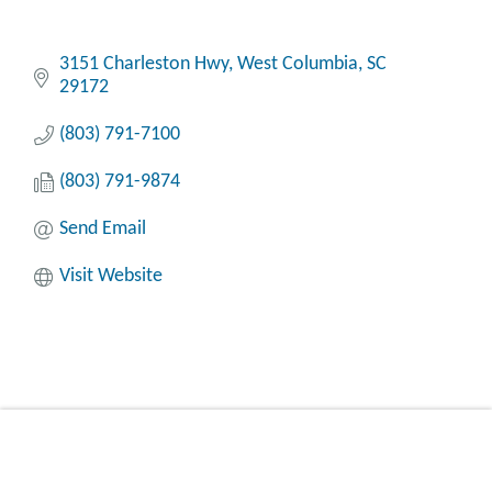
3151 Charleston Hwy
West Columbia
SC
29172
(803) 791-7100
(803) 791-9874
Send Email
Visit Website