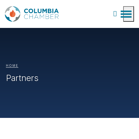
HOME
Partners