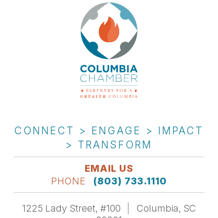
CONNECT > ENGAGE > IMPACT
> TRANSFORM
EMAIL US
PHONE
(803) 733.1110
1225 Lady Street, #100
Columbia, SC