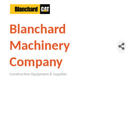
Blanchard
Machinery
Company
Construction Equipment & Supplies
Categories