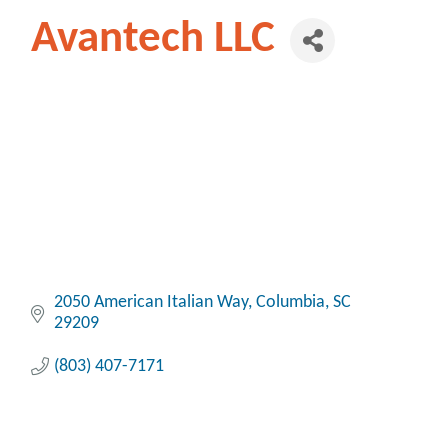
Avantech LLC
2050 American Italian Way
Columbia
SC
29209
(803) 407-7171