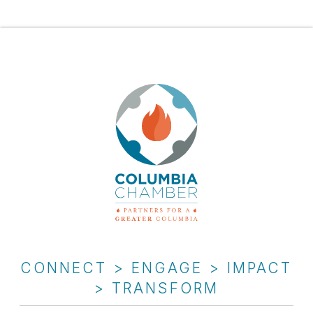
CONNECT > ENGAGE > IMPACT
> TRANSFORM