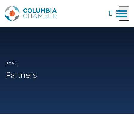
HOME
Partners