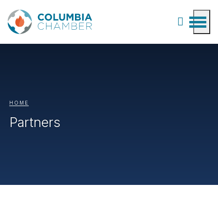
HOME
Partners