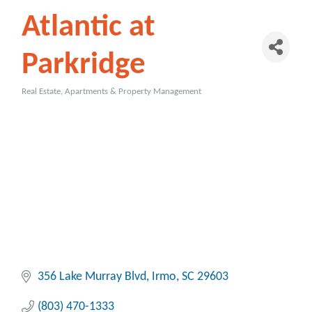
Atlantic at
Parkridge
Real Estate, Apartments & Property Management
Categories
356 Lake Murray Blvd
Irmo
SC
29603
(803) 470-1333