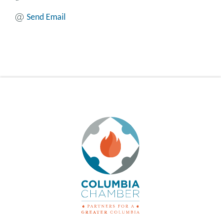
Send Email