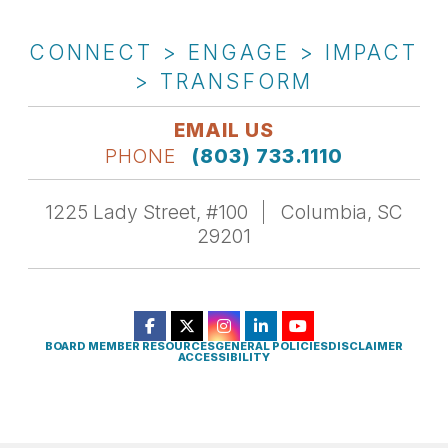
CONNECT > ENGAGE > IMPACT
> TRANSFORM
EMAIL US
PHONE
(803) 733.1110
1225 Lady Street, #100
Columbia, SC
29201
BOARD MEMBER RESOURCES
GENERAL POLICIES
DISCLAIMER
ACCESSIBILITY